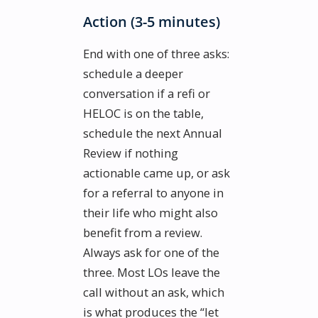
Action (3-5 minutes)
End with one of three asks:
schedule a deeper
conversation if a refi or
HELOC is on the table,
schedule the next Annual
Review if nothing
actionable came up, or ask
for a referral to anyone in
their life who might also
benefit from a review.
Always ask for one of the
three. Most LOs leave the
call without an ask, which
is what produces the “let