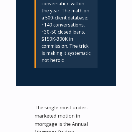
conversation within
the year. The math on
a 500-client database:
~140 conversations,
~30-50 closed loans,
$150K-300K in
commission. The trick
is making it systematic,
not heroic.
The single most under-
marketed motion in
mortgage is the Annual