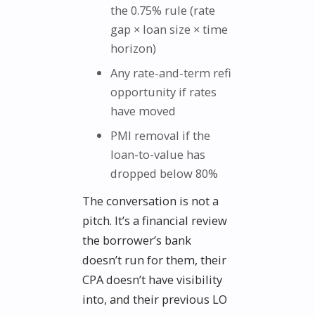
the 0.75% rule (rate
gap × loan size × time
horizon)
Any rate-and-term refi
opportunity if rates
have moved
PMI removal if the
loan-to-value has
dropped below 80%
The conversation is not a
pitch. It’s a financial review
the borrower’s bank
doesn’t run for them, their
CPA doesn’t have visibility
into, and their previous LO