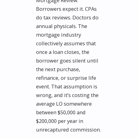
Mortgage Review.
Borrowers expect it. CPAs
do tax reviews. Doctors do
annual physicals. The
mortgage industry
collectively assumes that
once a loan closes, the
borrower goes silent until
the next purchase,
refinance, or surprise life
event. That assumption is
wrong, and it’s costing the
average LO somewhere
between $50,000 and
$200,000 per year in
unrecaptured commission.