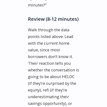
minutes?”
Review (8-12 minutes)
Walk through the data
points listed above. Lead
with the current home
value, since most
borrowers don’t know it.
Their reaction tells you
whether the conversation is
going to be about HELOC
(if they’re surprised by the
equity), refi (if they’re
underestimating their
savings opportunity), or