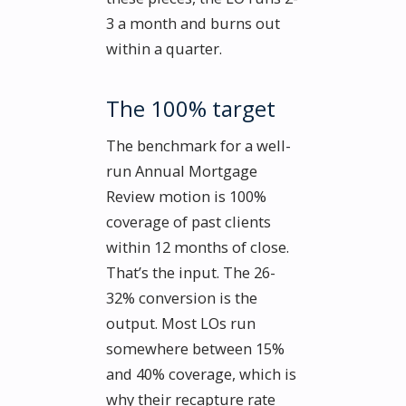
3 a month and burns out
within a quarter.
The 100% target
The benchmark for a well-
run Annual Mortgage
Review motion is 100%
coverage of past clients
within 12 months of close.
That’s the input. The 26-
32% conversion is the
output. Most LOs run
somewhere between 15%
and 40% coverage, which is
why their recapture rate