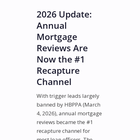
2026 Update:
Annual
Mortgage
Reviews Are
Now the #1
Recapture
Channel
With trigger leads largely
banned by HBPPA (March
4, 2026), annual mortgage
reviews became the #1
recapture channel for
most loan officers. The