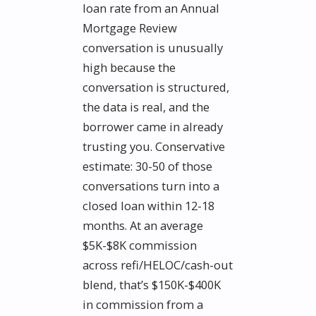
loan rate from an Annual
Mortgage Review
conversation is unusually
high because the
conversation is structured,
the data is real, and the
borrower came in already
trusting you. Conservative
estimate: 30-50 of those
conversations turn into a
closed loan within 12-18
months. At an average
$5K-$8K commission
across refi/HELOC/cash-out
blend, that’s $150K-$400K
in commission from a