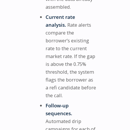
assembled.
Current rate
analysis.
Rate alerts
compare the
borrower’s existing
rate to the current
market rate. If the gap
is above the 0.75%
threshold, the system
flags the borrower as
a refi candidate before
the call.
Follow-up
sequences.
Automated drip
campaigns for each of