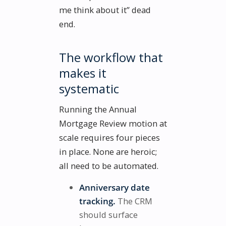
me think about it” dead
end.
The workflow that
makes it
systematic
Running the Annual
Mortgage Review motion at
scale requires four pieces
in place. None are heroic;
all need to be automated.
Anniversary date
tracking.
The CRM
should surface