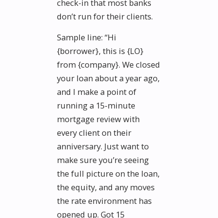
check-in that most banks
don’t run for their clients.
Sample line: “Hi
{borrower}, this is {LO}
from {company}. We closed
your loan about a year ago,
and I make a point of
running a 15-minute
mortgage review with
every client on their
anniversary. Just want to
make sure you’re seeing
the full picture on the loan,
the equity, and any moves
the rate environment has
opened up. Got 15