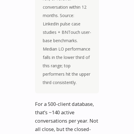
conversation within 12
months. Source:
LinkedIn pulse case
studies + BNTouch user-
base benchmarks.
Median LO performance
falls in the lower third of
this range; top
performers hit the upper
third consistently.
For a 500-client database,
that’s ~140 active
conversations per year. Not
all close, but the closed-