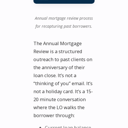
Annual mortgage review process
for recapturing past borrowers.
The Annual Mortgage
Review is a structured
outreach to past clients on
the anniversary of their
loan close. It’s not a
“thinking of you” email. It’s
not a holiday card. It’s a 15-
20 minute conversation
where the LO walks the
borrower through:
Current loan balance,