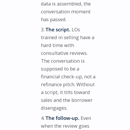
data is assembled, the
conversation moment
has passed.
The script.
LOs
trained in selling have a
hard time with
consultative reviews.
The conversation is
supposed to be a
financial check-up, not a
refinance pitch. Without
a script, it tilts toward
sales and the borrower
disengages.
The follow-up.
Even
when the review goes