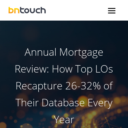
Annual Mortgage
Review: How Top LOs
Recapture 26-32% of
Their Database Every
Year