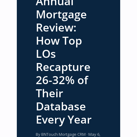
Annual
Mortgage
Review:
How Top
LOs
Recapture
26-32% of
Their
Database
Every Year
By BNTouch Mortgage CRM · May 6,