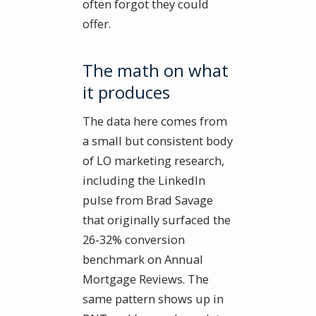
often forgot they could
offer.
The math on what
it produces
The data here comes from
a small but consistent body
of LO marketing research,
including the LinkedIn
pulse from Brad Savage
that originally surfaced the
26-32% conversion
benchmark on Annual
Mortgage Reviews. The
same pattern shows up in