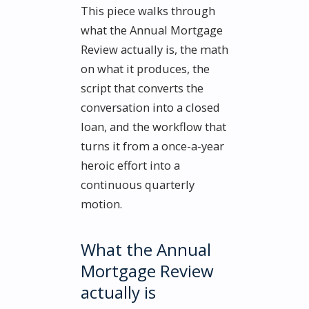
This piece walks through
what the Annual Mortgage
Review actually is, the math
on what it produces, the
script that converts the
conversation into a closed
loan, and the workflow that
turns it from a once-a-year
heroic effort into a
continuous quarterly
motion.
What the Annual
Mortgage Review
actually is