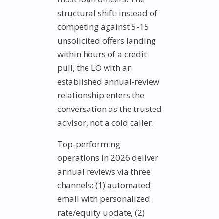
structural shift: instead of
competing against 5-15
unsolicited offers landing
within hours of a credit
pull, the LO with an
established annual-review
relationship enters the
conversation as the trusted
advisor, not a cold caller.
Top-performing
operations in 2026 deliver
annual reviews via three
channels: (1) automated
email with personalized
rate/equity update, (2)