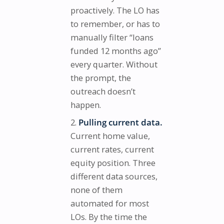
proactively. The LO has
to remember, or has to
manually filter “loans
funded 12 months ago”
every quarter. Without
the prompt, the
outreach doesn’t
happen.
Pulling current data.
Current home value,
current rates, current
equity position. Three
different data sources,
none of them
automated for most
LOs. By the time the