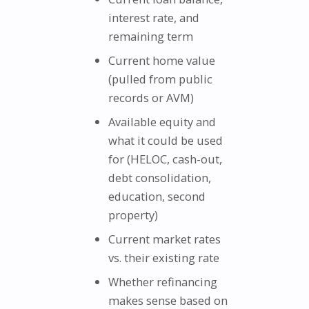
interest rate, and
remaining term
Current home value
(pulled from public
records or AVM)
Available equity and
what it could be used
for (HELOC, cash-out,
debt consolidation,
education, second
property)
Current market rates
vs. their existing rate
Whether refinancing
makes sense based on