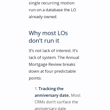
single recurring motion
run on a database the LO
already owned.
Why most LOs
don’t run it
It’s not lack of interest. It’s
lack of system. The Annual
Mortgage Review breaks
down at four predictable
points:
Tracking the
anniversary date.
Most
CRMs don’t surface the
anniversary date