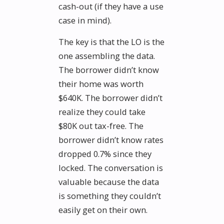
cash-out (if they have a use
case in mind).
The key is that the LO is the
one assembling the data.
The borrower didn’t know
their home was worth
$640K. The borrower didn’t
realize they could take
$80K out tax-free. The
borrower didn’t know rates
dropped 0.7% since they
locked. The conversation is
valuable because the data
is something they couldn’t
easily get on their own.