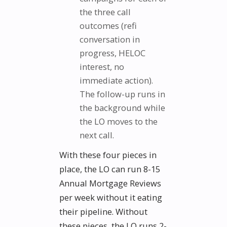
the three call
outcomes (refi
conversation in
progress, HELOC
interest, no
immediate action).
The follow-up runs in
the background while
the LO moves to the
next call.
With these four pieces in
place, the LO can run 8-15
Annual Mortgage Reviews
per week without it eating
their pipeline. Without
these pieces, the LO runs 2-