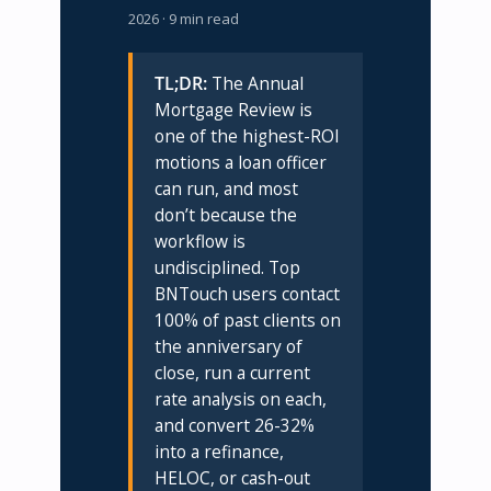
2026 · 9 min read
TL;DR:
The Annual
Mortgage Review is
one of the highest-ROI
motions a loan officer
can run, and most
don’t because the
workflow is
undisciplined. Top
BNTouch users contact
100% of past clients on
the anniversary of
close, run a current
rate analysis on each,
and convert 26-32%
into a refinance,
HELOC, or cash-out