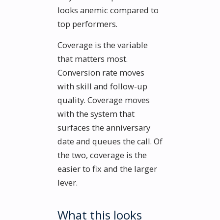
looks anemic compared to
top performers.
Coverage is the variable
that matters most.
Conversion rate moves
with skill and follow-up
quality. Coverage moves
with the system that
surfaces the anniversary
date and queues the call. Of
the two, coverage is the
easier to fix and the larger
lever.
What this looks