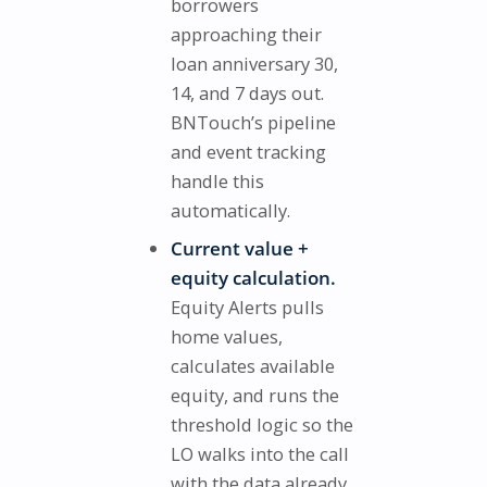
borrowers
approaching their
loan anniversary 30,
14, and 7 days out.
BNTouch’s pipeline
and event tracking
handle this
automatically.
Current value +
equity calculation.
Equity Alerts pulls
home values,
calculates available
equity, and runs the
threshold logic so the
LO walks into the call
with the data already