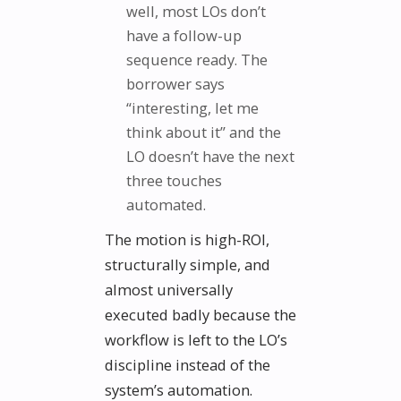
well, most LOs don’t
have a follow-up
sequence ready. The
borrower says
“interesting, let me
think about it” and the
LO doesn’t have the next
three touches
automated.
The motion is high-ROI,
structurally simple, and
almost universally
executed badly because the
workflow is left to the LO’s
discipline instead of the
system’s automation.