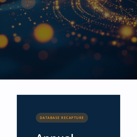
DATABASE RECAPTURE