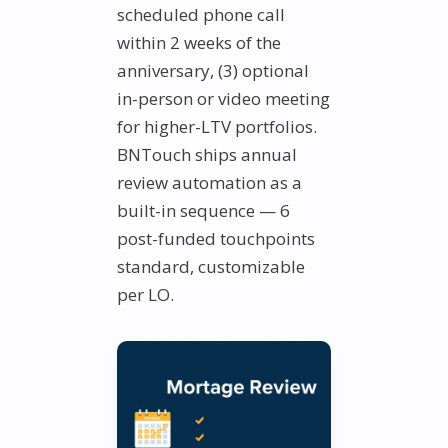
scheduled phone call
within 2 weeks of the
anniversary, (3) optional
in-person or video meeting
for higher-LTV portfolios.
BNTouch ships annual
review automation as a
built-in sequence — 6
post-funded touchpoints
standard, customizable
per LO.