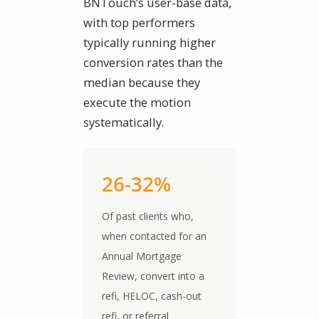
BNTouch’s user-base data,
with top performers
typically running higher
conversion rates than the
median because they
execute the motion
systematically.
26-32%
Of past clients who,
when contacted for an
Annual Mortgage
Review, convert into a
refi, HELOC, cash-out
refi, or referral