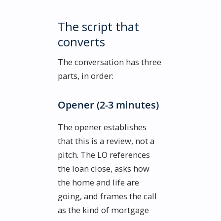
The script that
converts
The conversation has three
parts, in order:
Opener (2-3 minutes)
The opener establishes
that this is a review, not a
pitch. The LO references
the loan close, asks how
the home and life are
going, and frames the call
as the kind of mortgage