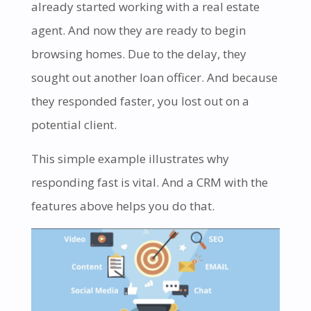
already started working with a real estate
agent. And now they are ready to begin
browsing homes. Due to the delay, they
sought out another loan officer. And because
they responded faster, you lost out on a
potential client.
This simple example illustrates why
responding fast is vital. And a CRM with the
features above helps you do that.