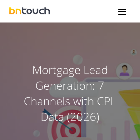
Mortgage Lead
Generation: 7
Channels with CPL
Data (2026)