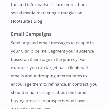
fun and informative.
Learn more about
social media marketing strategies on
Hootsuite’s Blog
.
Email Campaigns
Send targeted email messages to people in
your CRM pipeline. Segment your audience
based on their stage in the journey. For
example, you can target past clients with
emails about dropping interest rates to
encourage them to
refinance
. In contrast, you
should send messages about the home-
buying process to prospects who haven’t
worked with you yet.