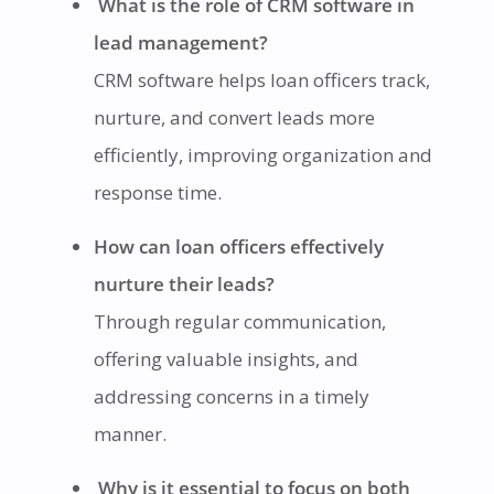
What is the role of CRM software in
lead management?
CRM software helps loan officers track,
nurture, and convert leads more
efficiently, improving organization and
response time.
How can loan officers effectively
nurture their leads?
Through regular communication,
offering valuable insights, and
addressing concerns in a timely
manner.
Why is it essential to focus on both