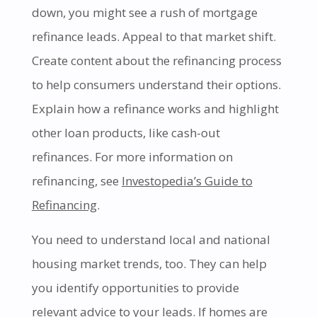
down, you might see a rush of mortgage
refinance leads. Appeal to that market shift.
Create content about the refinancing process
to help consumers understand their options.
Explain how a refinance works and highlight
other loan products, like cash-out
refinances. For more information on
refinancing, see
Investopedia’s Guide to
Refinancing
.
You need to understand local and national
housing market trends, too. They can help
you identify opportunities to provide
relevant advice to your leads. If homes are