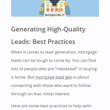
Generating High-Quality
Leads: Best Practices
When it comes to lead generation, mortgage
leads can be tough to come by. You can find
lots of people who are “interested” in buying
a home. But
mortgage lead gen
is about
connecting with those who want to follow
through on that initial interest.
Here are some best practices to help with