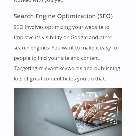
Search Engine Optimization (SEO)
SEO involves optimizing your website to
improve its visibility on Google and other
search engines. You want to make it easy for
people to find your site and content.
Targeting relevant keywords and publishing
lots of great content helps you do that.