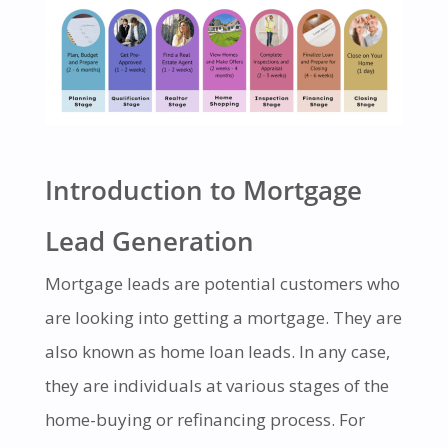
Introduction to Mortgage
Lead Generation
Mortgage leads are potential customers who
are looking into getting a mortgage. They are
also known as home loan leads. In any case,
they are individuals at various stages of the
home-buying or refinancing process. For