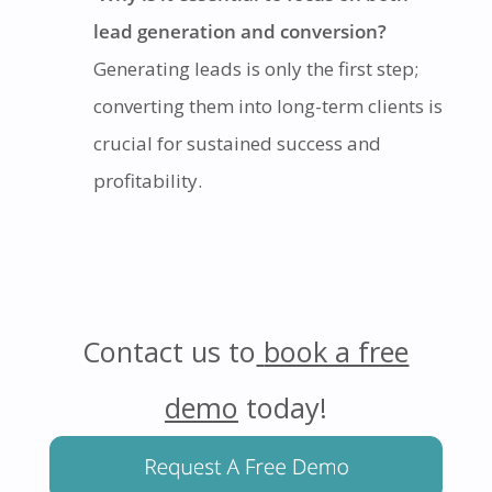
lead generation and conversion?
Generating leads is only the first step;
converting them into long-term clients is
crucial for sustained success and
profitability.
Contact us to
book a free
demo
today!