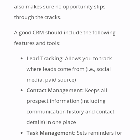
also makes sure no opportunity slips
through the cracks.
A good CRM should include the following
features and tools:
Lead Tracking:
Allows you to track
where leads come from (i.e., social
media, paid source)
Contact Management:
Keeps all
prospect information (including
communication history and contact
details) in one place
Task Management:
Sets reminders for