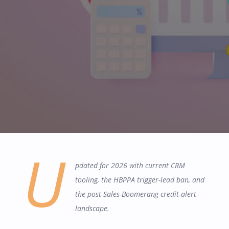
U
pdated for 2026 with current CRM
tooling, the HBPPA trigger-lead ban, and
the post-Sales-Boomerang credit-alert
landscape.