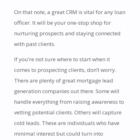
On that note, a great CRM is vital for any loan
officer. It will be your one-stop shop for
nurturing prospects and staying connected
with past clients.
If you’re not sure where to start when it
comes to prospecting clients, don’t worry.
There are plenty of great mortgage lead
generation companies out there. Some will
handle everything from raising awareness to
vetting potential clients. Others will capture
cold leads. These are individuals who have
minimal interest but could turn into