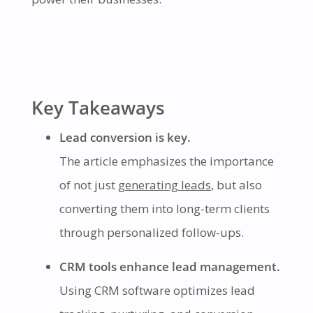
Key Takeaways
Lead conversion is key.
The article emphasizes the importance
of not just
generating leads
, but also
converting them into long-term clients
through personalized follow-ups.
CRM tools enhance lead management.
Using CRM software optimizes lead