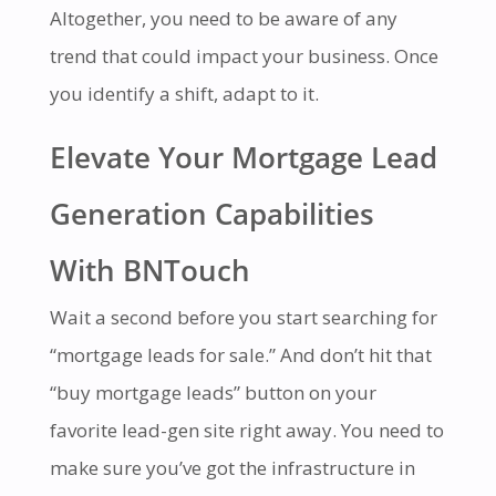
Altogether, you need to be aware of any
trend that could impact your business. Once
you identify a shift, adapt to it.
Elevate Your Mortgage Lead
Generation Capabilities
With BNTouch
Wait a second before you start searching for
“mortgage leads for sale.” And don’t hit that
“buy mortgage leads” button on your
favorite lead-gen site right away. You need to
make sure you’ve got the infrastructure in