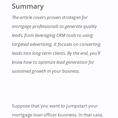
Summary
The article covers proven strategies for
mortgage professionals to generate quality
leads, from leveraging CRM tools to using
targeted advertising. It focuses on converting
leads into long-term clients. By the end, you’ll
know how to optimize lead generation for
sustained growth in your business.
Suppose that you want to jumpstart your
mortgage loan officer business. In that case,