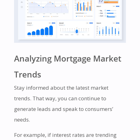
Analyzing Mortgage Market
Trends
Stay informed about the latest market
trends. That way, you can continue to
generate leads and speak to consumers’
needs.
For example, if interest rates are trending