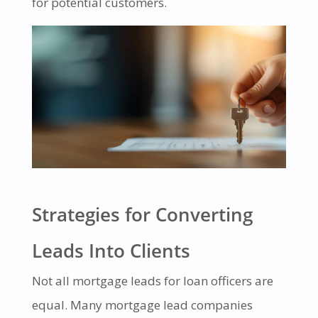
for potential customers.
Strategies for Converting
Leads Into Clients
Not all mortgage leads for loan officers are
equal. Many mortgage lead companies