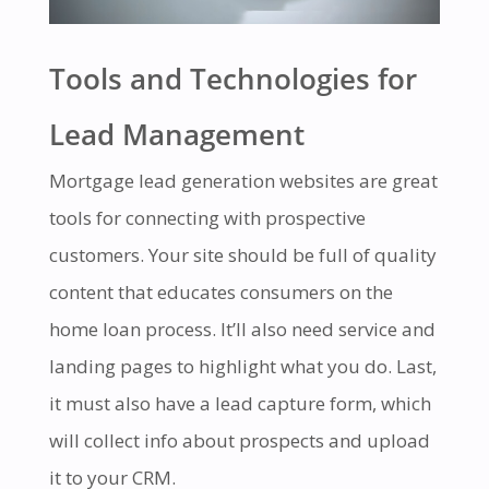
Tools and Technologies for
Lead Management
Mortgage lead generation websites are great
tools for connecting with prospective
customers. Your site should be full of quality
content that educates consumers on the
home loan process. It’ll also need service and
landing pages to highlight what you do. Last,
it must also have a lead capture form, which
will collect info about prospects and upload
it to your CRM.