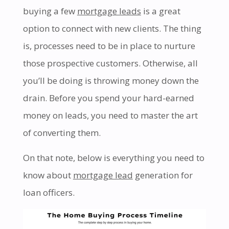
buying a few
mortgage leads
is a great
option to connect with new clients. The thing
is, processes need to be in place to nurture
those prospective customers. Otherwise, all
you’ll be doing is throwing money down the
drain. Before you spend your hard-earned
money on leads, you need to master the art
of converting them.
On that note, below is everything you need to
know about
mortgage lead
generation for
loan officers.