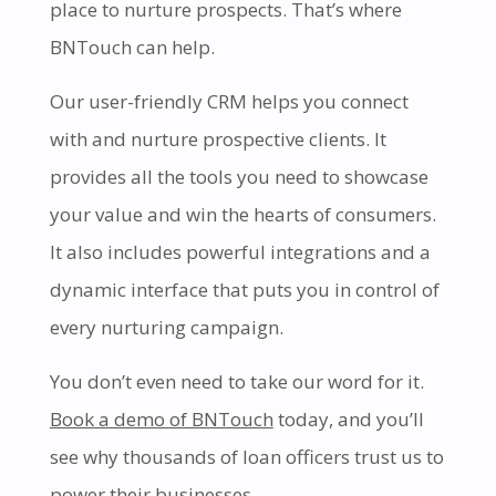
place to nurture prospects. That’s where
BNTouch can help.
Our user-friendly CRM helps you connect
with and nurture prospective clients. It
provides all the tools you need to showcase
your value and win the hearts of consumers.
It also includes powerful integrations and a
dynamic interface that puts you in control of
every nurturing campaign.
You don’t even need to take our word for it.
Book a demo of BNTouch
today, and you’ll
see why thousands of loan officers trust us to
power their businesses.