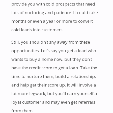
provide you with cold prospects that need
lots of nurturing and patience. It could take
months or even a year or more to convert
cold leads into customers.
Still, you shouldn’t shy away from these
opportunities. Let’s say you get a lead who
wants to buy a home now, but they don’t
have the credit score to get a loan. Take the
time to nurture them, build a relationship,
and help get their score up. It will involve a
lot more legwork, but you’ll earn yourself a
loyal customer and may even get referrals
from them.