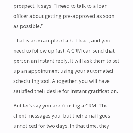
prospect. It says, “I need to talk to a loan
officer about getting pre-approved as soon
as possible.”
That is an example of a hot lead, and you
need to follow up fast. A CRM can send that
person an instant reply. It will ask them to set
up an appointment using your automated
scheduling tool. Altogether, you will have
satisfied their desire for instant gratification.
But let’s say you aren’t using a CRM. The
client messages you, but their email goes
unnoticed for two days. In that time, they