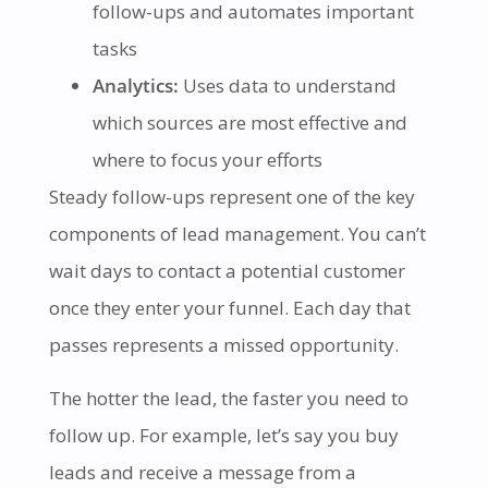
follow-ups and automates important
tasks
Analytics:
Uses data to understand
which sources are most effective and
where to focus your efforts
Steady follow-ups represent one of the key
components of lead management. You can’t
wait days to contact a potential customer
once they enter your funnel. Each day that
passes represents a missed opportunity.
The hotter the lead, the faster you need to
follow up. For example, let’s say you buy
leads and receive a message from a