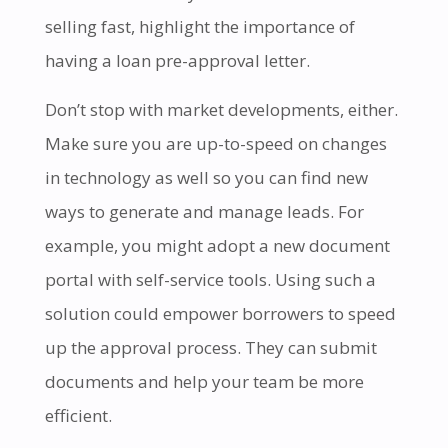
selling fast, highlight the importance of
having a loan pre-approval letter.
Don’t stop with market developments, either.
Make sure you are up-to-speed on changes
in technology as well so you can find new
ways to generate and manage leads. For
example, you might adopt a new document
portal with self-service tools. Using such a
solution could empower borrowers to speed
up the approval process. They can submit
documents and help your team be more
efficient.