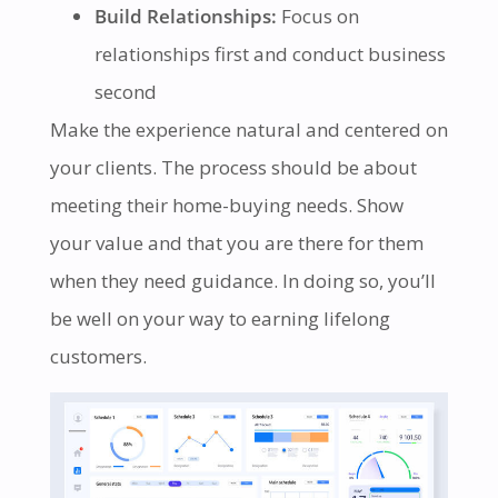
Build Relationships:
Focus on
relationships first and conduct business
second
Make the experience natural and centered on
your clients. The process should be about
meeting their home-buying needs. Show
your value and that you are there for them
when they need guidance. In doing so, you’ll
be well on your way to earning lifelong
customers.