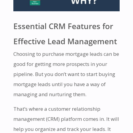
Essential CRM Features for
Effective Lead Management
Choosing to purchase mortgage leads can be
good for getting more prospects in your
pipeline. But you don’t want to start buying
mortgage leads until you have a way of
managing and nurturing them.
That’s where a customer relationship
management (CRM) platform comes in. It will
help you organize and track your leads. It