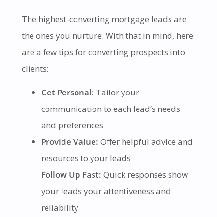
The highest-converting mortgage leads are
the ones you nurture. With that in mind, here
are a few tips for converting prospects into
clients:
Get Personal:
Tailor your
communication to each lead’s needs
and preferences
Provide Value:
Offer helpful advice and
resources to your leads
Follow Up Fast:
Quick responses show
your leads your attentiveness and
reliability