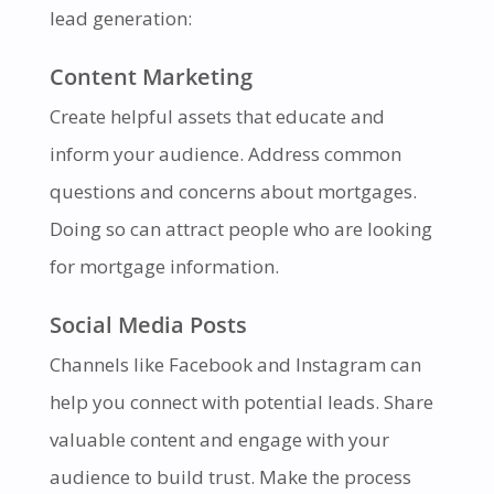
lead generation:
Content Marketing
Create helpful assets that educate and
inform your audience. Address common
questions and concerns about mortgages.
Doing so can attract people who are looking
for mortgage information.
Social Media Posts
Channels like Facebook and Instagram can
help you connect with potential leads. Share
valuable content and engage with your
audience to build trust. Make the process