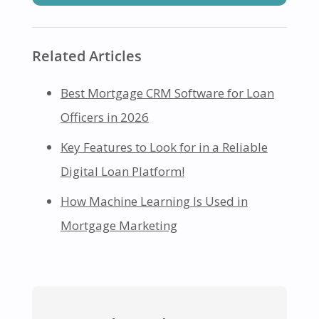
Related Articles
Best Mortgage CRM Software for Loan
Officers in 2026
Key Features to Look for in a Reliable
Digital Loan Platform!
How Machine Learning Is Used in
Mortgage Marketing