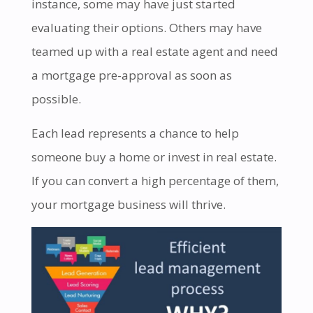
instance, some may have just started
evaluating their options. Others may have
teamed up with a real estate agent and need
a mortgage pre-approval as soon as
possible.
Each lead represents a chance to help
someone buy a home or invest in real estate.
If you can convert a high percentage of them,
your mortgage business will thrive.