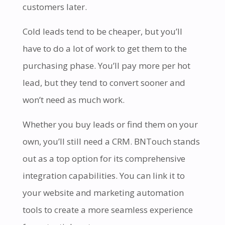
customers later.
Cold leads tend to be cheaper, but you’ll
have to do a lot of work to get them to the
purchasing phase. You’ll pay more per hot
lead, but they tend to convert sooner and
won’t need as much work.
Whether you buy leads or find them on your
own, you’ll still need a CRM. BNTouch stands
out as a top option for its comprehensive
integration capabilities. You can link it to
your website and marketing automation
tools to create a more seamless experience