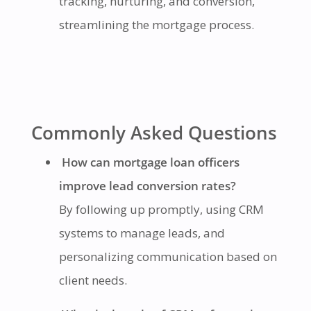
tracking, nurturing, and conversion,
streamlining the mortgage process.
Commonly Asked Questions
How can mortgage loan officers
improve lead conversion rates?
By following up promptly, using CRM
systems to manage leads, and
personalizing communication based on
client needs.