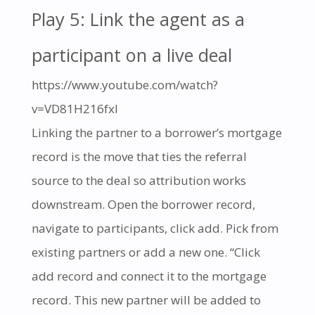
Play 5: Link the agent as a
participant on a live deal
https://www.youtube.com/watch?
v=VD81H216fxI
Linking the partner to a borrower’s mortgage
record is the move that ties the referral
source to the deal so attribution works
downstream. Open the borrower record,
navigate to participants, click add. Pick from
existing partners or add a new one. “Click
add record and connect it to the mortgage
record. This new partner will be added to