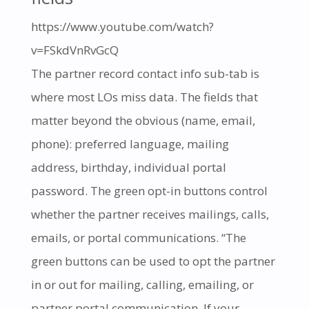
https://www.youtube.com/watch?
v=FSkdVnRvGcQ
The partner record contact info sub-tab is
where most LOs miss data. The fields that
matter beyond the obvious (name, email,
phone): preferred language, mailing
address, birthday, individual portal
password. The green opt-in buttons control
whether the partner receives mailings, calls,
emails, or portal communications. “The
green buttons can be used to opt the partner
in or out for mailing, calling, emailing, or
partner portal communication. If your