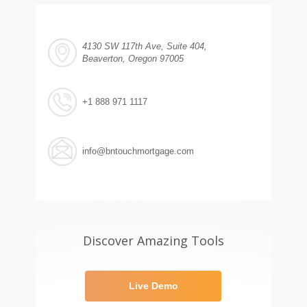
4130 SW 117th Ave, Suite 404,
Beaverton, Oregon 97005
+1 888 971 1117
info@bntouchmortgage.com
Discover Amazing Tools
Live Demo