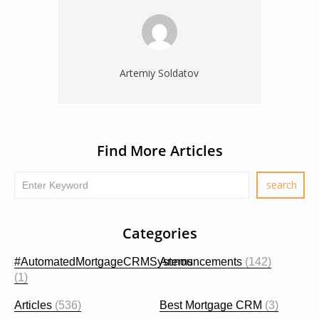
Artemiy Soldatov
Find More Articles
Categories
#AutomatedMortgageCRMSystems
Announcements
(142)
(1)
Articles
(536)
Best Mortgage CRM
(3)