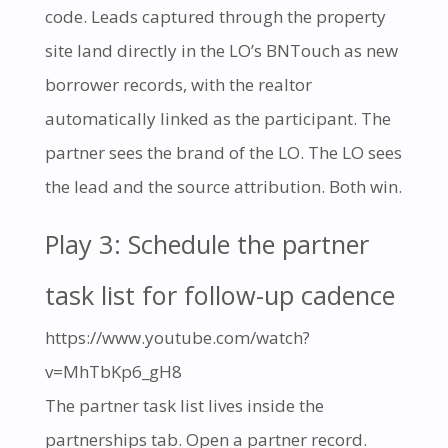
code. Leads captured through the property
site land directly in the LO’s BNTouch as new
borrower records, with the realtor
automatically linked as the participant. The
partner sees the brand of the LO. The LO sees
the lead and the source attribution. Both win.
Play 3: Schedule the partner
task list for follow-up cadence
https://www.youtube.com/watch?
v=MhTbKp6_gH8
The partner task list lives inside the
partnerships tab. Open a partner record.