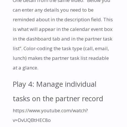
One detail from the same video. “Below you
can enter any details you need to be
reminded about in the description field. This
is what will appear in the calendar event box
in the dashboard tab and in the partner task
list”. Color-coding the task type (call, email,
lunch) makes the partner task list readable
at a glance.
Play 4: Manage individual
tasks on the partner record
https://www.youtube.com/watch?
v=DvUQBtHEC8o