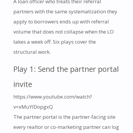
A loan officer who treats their referral
partners with the same systematization they
apply to borrowers ends up with referral
volume that does not collapse when the LO
takes a week off. Six plays cover the
structural work.
Play 1: Send the partner portal
invite
https://www.youtube.com/watch?
v=xMuYIDopgxQ
The partner portal is the partner-facing site
every realtor or co-marketing partner can log