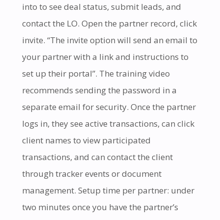
into to see deal status, submit leads, and
contact the LO. Open the partner record, click
invite. “The invite option will send an email to
your partner with a link and instructions to
set up their portal”. The training video
recommends sending the password in a
separate email for security. Once the partner
logs in, they see active transactions, can click
client names to view participated
transactions, and can contact the client
through tracker events or document
management. Setup time per partner: under
two minutes once you have the partner’s