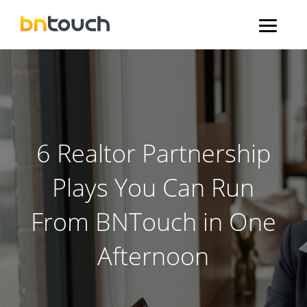
6 Realtor Partnership
Plays You Can Run
From BNTouch in One
Afternoon