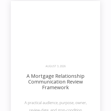
AUGUST 3, 2026
A Mortgage Relationship
Communication Review
Framework
A practical audience, purpose, owner,
review-date, and stop-condition