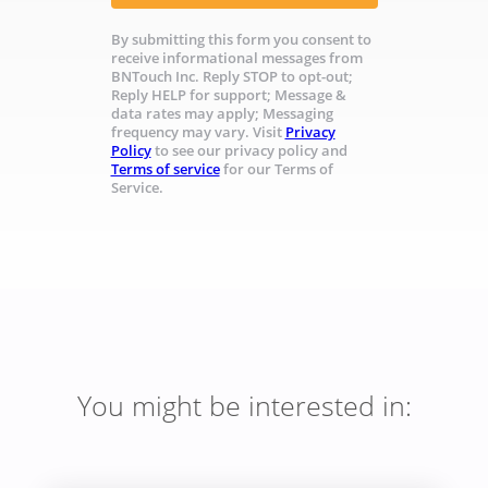
By submitting this form you consent to
receive informational messages from
BNTouch Inc. Reply STOP to opt-out;
Reply HELP for support; Message &
data rates may apply; Messaging
frequency may vary. Visit
Privacy
Policy
to see our privacy policy and
Terms of service
for our Terms of
Service.
You might be interested in: