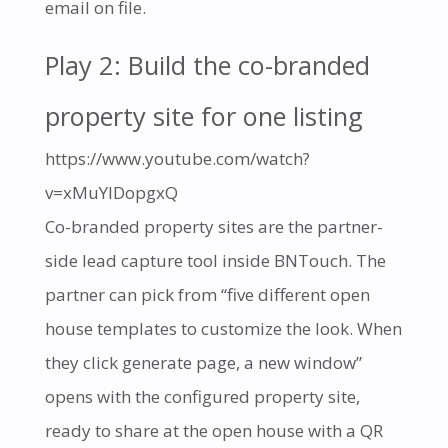
email on file.
Play 2: Build the co-branded
property site for one listing
https://www.youtube.com/watch?
v=xMuYIDopgxQ
Co-branded property sites are the partner-
side lead capture tool inside BNTouch. The
partner can pick from “five different open
house templates to customize the look. When
they click generate page, a new window”
opens with the configured property site,
ready to share at the open house with a QR