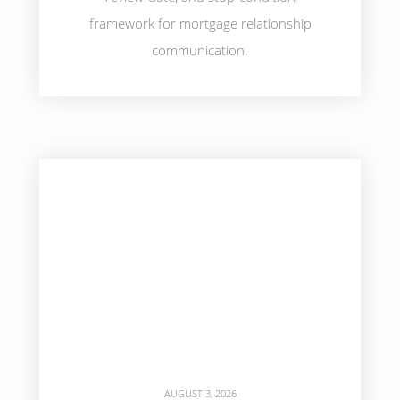
framework for mortgage relationship
communication.
AUGUST 3, 2026