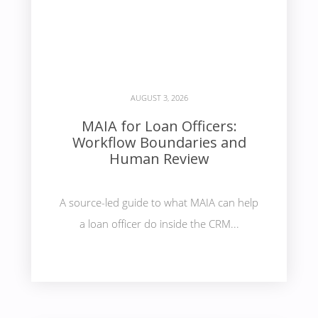
AUGUST 3, 2026
MAIA for Loan Officers:
Workflow Boundaries and
Human Review
A source-led guide to what MAIA can help
a loan officer do inside the CRM...