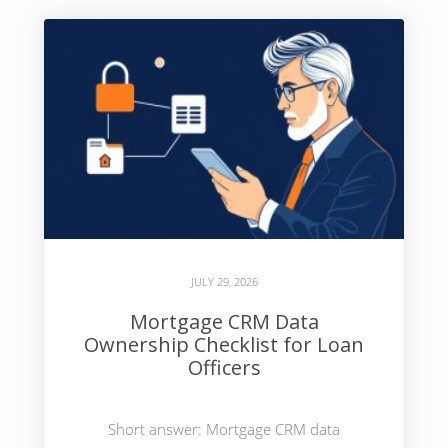
JULY 29, 2026
Mortgage CRM Data
Ownership Checklist for Loan
Officers
Short answer: Mortgage CRM data