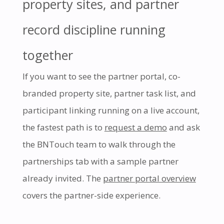
property sites, and partner
record discipline running
together
If you want to see the partner portal, co-
branded property site, partner task list, and
participant linking running on a live account,
the fastest path is to
request a demo
and ask
the BNTouch team to walk through the
partnerships tab with a sample partner
already invited. The
partner portal overview
covers the partner-side experience.