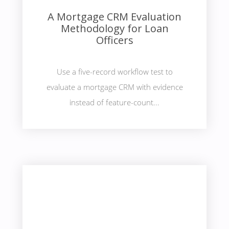
A Mortgage CRM Evaluation
Methodology for Loan
Officers
Use a five-record workflow test to
evaluate a mortgage CRM with evidence
instead of feature-count...