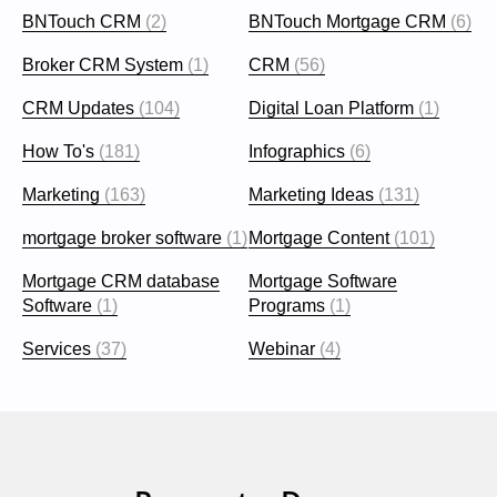
BNTouch CRM
(2)
BNTouch Mortgage CRM
(6)
Broker CRM System
(1)
CRM
(56)
CRM Updates
(104)
Digital Loan Platform
(1)
How To's
(181)
Infographics
(6)
Marketing
(163)
Marketing Ideas
(131)
mortgage broker software
(1)
Mortgage Content
(101)
Mortgage CRM database
Mortgage Software
Software
(1)
Programs
(1)
Services
(37)
Webinar
(4)