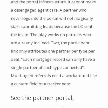
and the portal infrastructure. It cannot make
a disengaged agent care. A partner who
never logs into the portal will not magically
start submitting leads because the LO sent
the invite. The play works on partners who
are already inclined. Two, the participant
link only attributes one partner per type per
deal. “Each mortgage record can only have a
single partner of each type connected”.
Multi-agent referrals need a workaround like
a custom field or a tracker note.
See the partner portal,