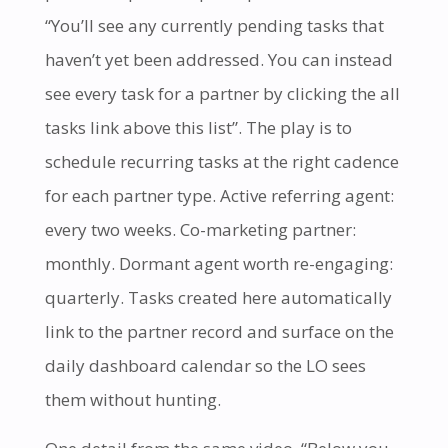
“You’ll see any currently pending tasks that
haven’t yet been addressed. You can instead
see every task for a partner by clicking the all
tasks link above this list”. The play is to
schedule recurring tasks at the right cadence
for each partner type. Active referring agent:
every two weeks. Co-marketing partner:
monthly. Dormant agent worth re-engaging:
quarterly. Tasks created here automatically
link to the partner record and surface on the
daily dashboard calendar so the LO sees
them without hunting.