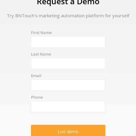
Request a Demo
Try BNTouch's marketing automation platform for yourself
First Name
Last Name
Email
Phone
Live demo