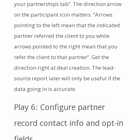
your partnerships tab”. The direction arrow
on the participant icon matters. “Arrows
pointing to the left mean that the indicated
partner referred the client to you while
arrows pointed to the right mean that you
refer the client to that partner”. Get the
direction right at deal creation. The lead-
source report later will only be useful if the
data going in is accurate.
Play 6: Configure partner
record contact info and opt-in
fields