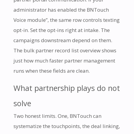
administrator has enabled the BNTouch
Voice module”, the same row controls texting
opt-in. Set the opt-ins right at intake. The
campaigns downstream depend on them.
The bulk partner record list overview shows
just how much faster partner management
runs when these fields are clean.
What partnership plays do not
solve
Two honest limits. One, BNTouch can
systematize the touchpoints, the deal linking,