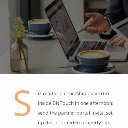
S
ix realtor partnership plays run
inside BNTouch in one afternoon:
send the partner portal invite, set
up the co-branded property site,