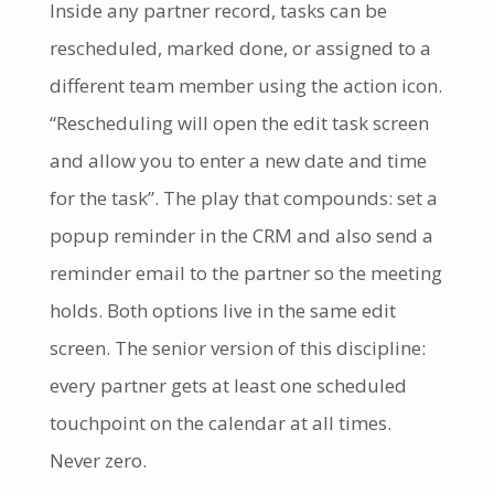
Inside any partner record, tasks can be
rescheduled, marked done, or assigned to a
different team member using the action icon.
“Rescheduling will open the edit task screen
and allow you to enter a new date and time
for the task”. The play that compounds: set a
popup reminder in the CRM and also send a
reminder email to the partner so the meeting
holds. Both options live in the same edit
screen. The senior version of this discipline:
every partner gets at least one scheduled
touchpoint on the calendar at all times.
Never zero.