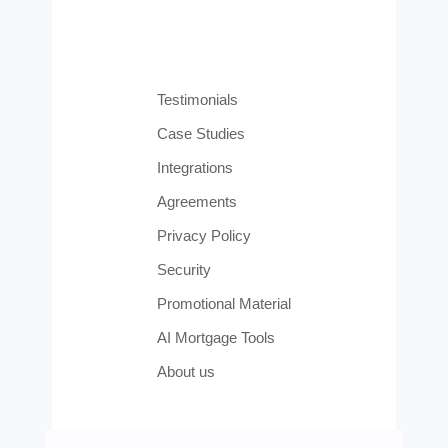
Testimonials
Case Studies
Integrations
Agreements
Privacy Policy
Security
Promotional Material
AI Mortgage Tools
About us