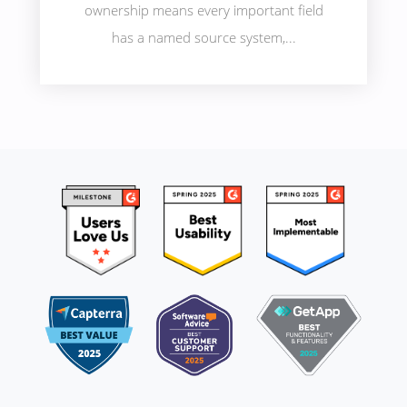
ownership means every important field
has a named source system,...