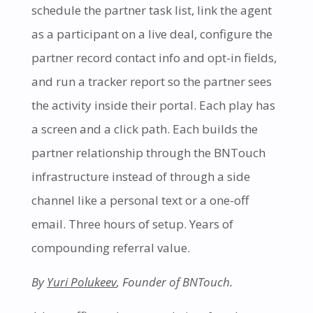
schedule the partner task list, link the agent
as a participant on a live deal, configure the
partner record contact info and opt-in fields,
and run a tracker report so the partner sees
the activity inside their portal. Each play has
a screen and a click path. Each builds the
partner relationship through the BNTouch
infrastructure instead of through a side
channel like a personal text or a one-off
email. Three hours of setup. Years of
compounding referral value.
By
Yuri Polukeev
, Founder of BNTouch.