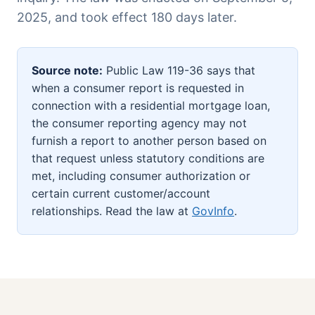
2025, and took effect 180 days later.
Source note:
Public Law 119-36 says that
when a consumer report is requested in
connection with a residential mortgage loan,
the consumer reporting agency may not
furnish a report to another person based on
that request unless statutory conditions are
met, including consumer authorization or
certain current customer/account
relationships. Read the law at
GovInfo
.