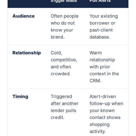
trigger leads
Pull Alerts
Audience
Often people
Your existing
who do not
borrower or
know your
past-client
brand.
database.
Relationship
Cold,
Warm
competitive,
relationship
and often
with prior
crowded.
context in the
CRM.
Timing
Triggered
Alert-driven
after another
follow-up when
lender pulls
your known
credit.
contact shows
shopping
activity.