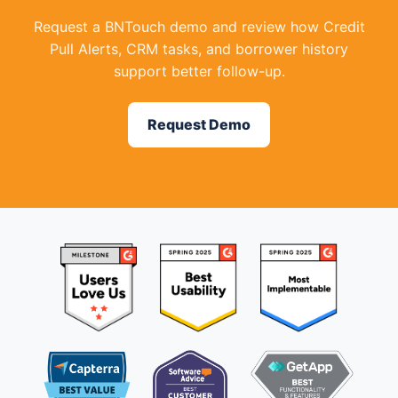
Request a BNTouch demo and review how Credit
Pull Alerts, CRM tasks, and borrower history
support better follow-up.
Request Demo