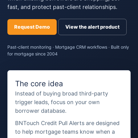
fast, and protect past-client relationships.
Request Demo
View the alert product
Past-client monitoring · Mortgage CRM workflows · Built only
for mortgage since 2004
The core idea
Instead of buying broad third-party
trigger leads, focus on your own
borrower database.
BNTouch Credit Pull Alerts are designed
to help mortgage teams know when a