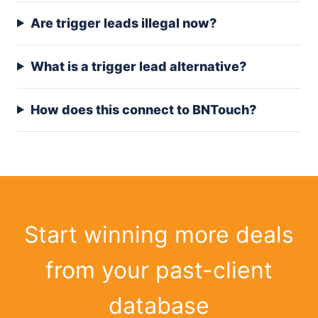
Are trigger leads illegal now?
What is a trigger lead alternative?
How does this connect to BNTouch?
Start winning more deals
from your past-client
database