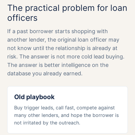
The practical problem for loan
officers
If a past borrower starts shopping with
another lender, the original loan officer may
not know until the relationship is already at
risk. The answer is not more cold lead buying.
The answer is better intelligence on the
database you already earned.
Old playbook
Buy trigger leads, call fast, compete against
many other lenders, and hope the borrower is
not irritated by the outreach.