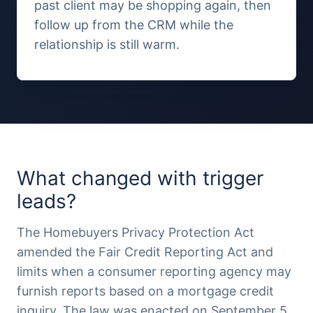
past client may be shopping again, then
follow up from the CRM while the
relationship is still warm.
What changed with trigger
leads?
The Homebuyers Privacy Protection Act
amended the Fair Credit Reporting Act and
limits when a consumer reporting agency may
furnish reports based on a mortgage credit
inquiry. The law was enacted on September 5,