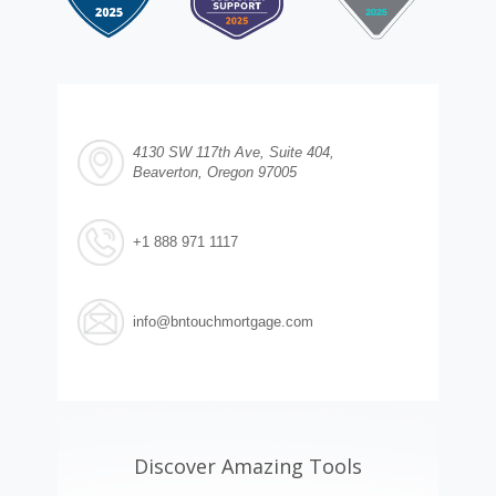
4130 SW 117th Ave, Suite 404,
Beaverton, Oregon 97005
+1 888 971 1117
info@bntouchmortgage.com
Discover Amazing Tools