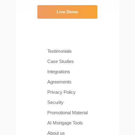
Live Demo
Testimonials
Case Studies
Integrations
Agreements
Privacy Policy
Security
Promotional Material
AI Mortgage Tools
About us