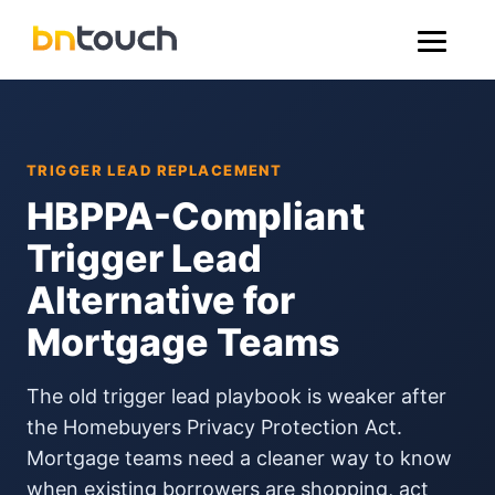
TRIGGER LEAD REPLACEMENT
HBPPA-Compliant
Trigger Lead
Alternative for
Mortgage Teams
The old trigger lead playbook is weaker after
the Homebuyers Privacy Protection Act.
Mortgage teams need a cleaner way to know
when existing borrowers are shopping, act