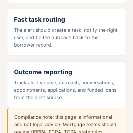
Fast task routing
The alert should create a task, notify the right
user, and tie the outreach back to the
borrower record.
Outcome reporting
Track alert volume, outreach, conversations,
appointments, applications, and funded loans
from the alert source.
Compliance note: this page is informational
and not legal advice. Mortgage teams should
review HBPPA, FCRA, TCPA, state rules,