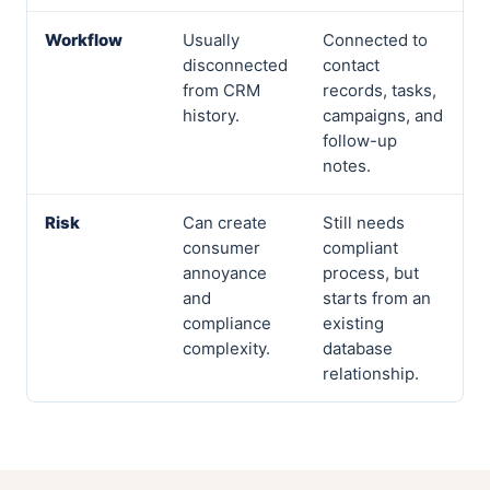
Workflow
Usually
Connected to
disconnected
contact
from CRM
records, tasks,
history.
campaigns, and
follow-up
notes.
Risk
Can create
Still needs
consumer
compliant
annoyance
process, but
and
starts from an
compliance
existing
complexity.
database
relationship.