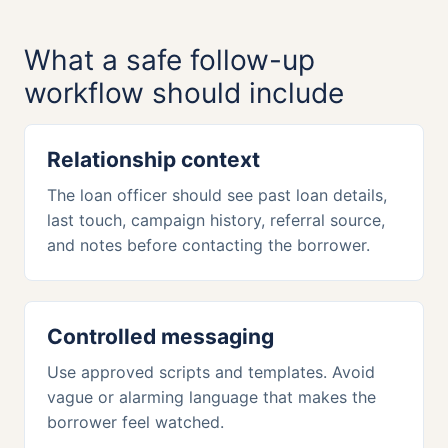
What a safe follow-up
workflow should include
Relationship context
The loan officer should see past loan details,
last touch, campaign history, referral source,
and notes before contacting the borrower.
Controlled messaging
Use approved scripts and templates. Avoid
vague or alarming language that makes the
borrower feel watched.