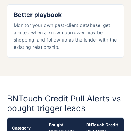
Better playbook
Monitor your own past-client database, get
alerted when a known borrower may be
shopping, and follow up as the lender with the
existing relationship.
BNTouch Credit Pull Alerts vs
bought trigger leads
Bought
BNTouch Credit
Category