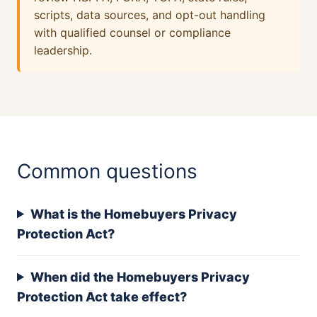
scripts, data sources, and opt-out handling
with qualified counsel or compliance
leadership.
Common questions
What is the Homebuyers Privacy
Protection Act?
When did the Homebuyers Privacy
Protection Act take effect?