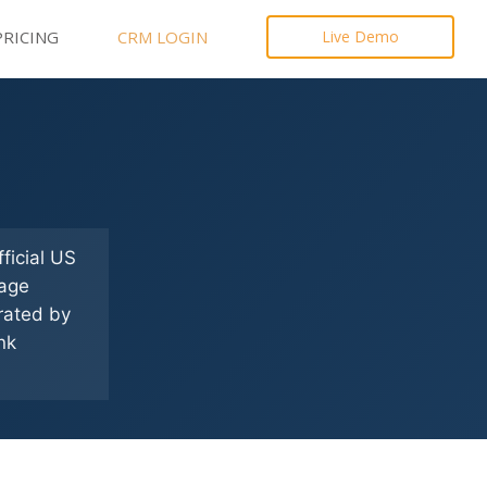
PRICING
CRM LOGIN
Live Demo
ficial US
gage
erated by
nk