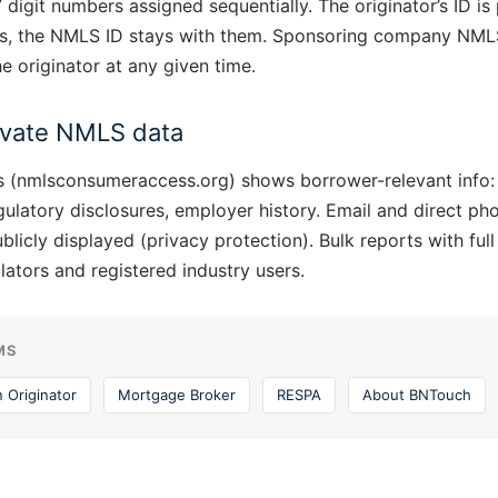
digit numbers assigned sequentially. The originator’s ID is 
, the NMLS ID stays with them. Sponsoring company NMLS 
e originator at any given time.
rivate NMLS data
(nmlsconsumeraccess.org) shows borrower-relevant info:
egulatory disclosures, employer history. Email and direct pho
icly displayed (privacy protection). Bulk reports with full
ulators and registered industry users.
MS
 Originator
Mortgage Broker
RESPA
About BNTouch