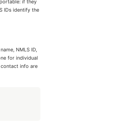
portable: if they
IDs identify the
 name, NMLS ID,
ne for individual
 contact info are