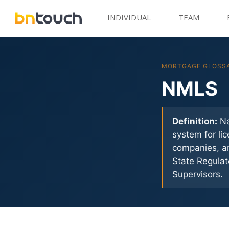
INDIVIDUAL
TEAM
MORTGAGE GLOSS
NMLS
Definition:
Na
system for li
companies, an
State Regulat
Supervisors.