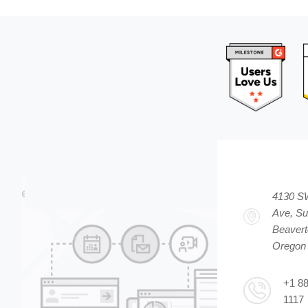
4130 S
Ave, Su
Beavert
Oregon
+1 8
1117