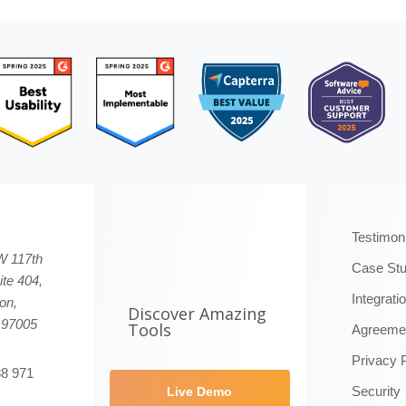
Testimon
W 117th
Case Stu
ite 404,
Integrati
on,
Discover Amazing
 97005
Tools
Agreeme
Privacy 
88 971
Security
Live Demo