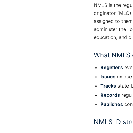
NMLS is the regu
originator (MLO)
assigned to them
administer the li
education, and di
What NMLS 
Registers
ever
Issues
unique 
Tracks
state-b
Records
regul
Publishes
cons
NMLS ID str