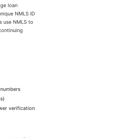
age loan
 unique NMLS ID
ds use NMLS to
continuing
e numbers
s)
er verification