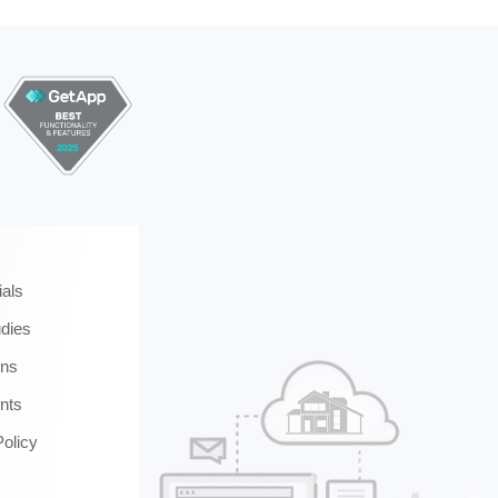
ials
dies
ons
nts
Policy