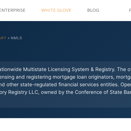
ENTERPRISE
WHITE GLOVE
BLOG
ARY
» NMLS
tionwide Multistate Licensing System & Registry. The of
censing and registering mortgage loan originators, mort
d other state-regulated financial services entities. Op
ory Registry LLC, owned by the Conference of State Ba