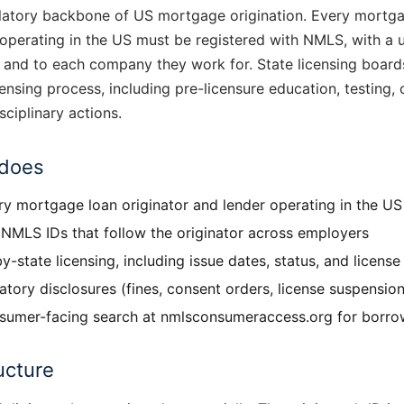
latory backbone of US mortgage origination. Every mortg
 operating in the US must be registered with NMLS, with a
 and to each company they work for. State licensing boar
censing process, including pre-licensure education, testing, 
sciplinary actions.
does
y mortgage loan originator and lender operating in the US
NMLS IDs that follow the originator across employers
y-state licensing, including issue dates, status, and licens
atory disclosures (fines, consent orders, license suspension
umer-facing search at nmlsconsumeraccess.org for borrow
ucture