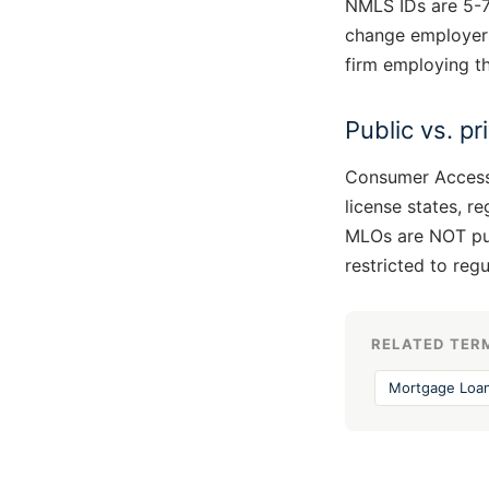
NMLS IDs are 5-7 
change employers
firm employing th
Public vs. p
Consumer Access 
license states, r
MLOs are NOT publ
restricted to reg
RELATED TER
Mortgage Loan