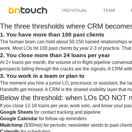
INDIVIDUAL
TEAM
The three thresholds where CRM become
1. You have more than 100 past clients
The human brain can hold about 50-150 named relationships well.
work. Most LOs hit 100 past clients by year 2-3 of practice. Tha
2. You close more than 24 loans per year
At 2+ loans per month, the volume of in-flight pipeline convers
prospects falling through the cracks are the signals. A CRM wit
3. You work in a team or plan to
The moment you hire a junior LO, processor, or assistant, the 
Handoffs get missed. A CRM is the shared visibility layer that 
Below the threshold: when LOs DO NOT
If you close 12-18 loans per year, work solo, and know your past 
Google Sheets
for contact tracking and pipeline
Google Calendar
for follow-up reminders
Mailchimp
($30/mo) for periodic newsletter sends to past client
Calendly
for scheduling