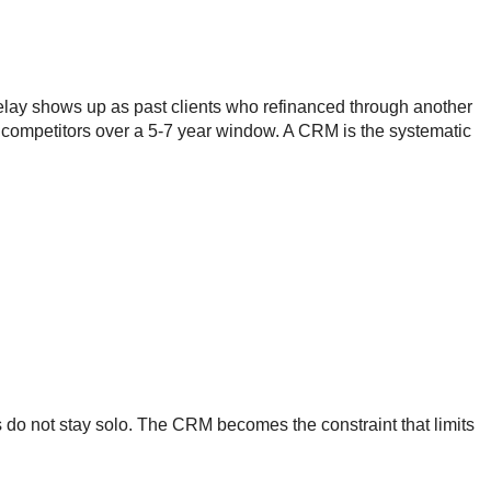
delay shows up as past clients who refinanced through another
o competitors over a 5-7 year window. A CRM is the systematic
Os do not stay solo. The CRM becomes the constraint that limits