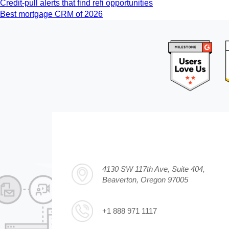
Credit-pull alerts that find refi opportunities
Best mortgage CRM of 2026
4130 SW 117th Ave, Suite 404,
Beaverton, Oregon 97005
+1 888 971 1117