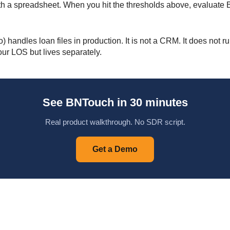
 with a spreadsheet. When you hit the thresholds above, evaluat
andles loan files in production. It is not a CRM. It does not r
our LOS but lives separately.
See BNTouch in 30 minutes
Real product walkthrough. No SDR script.
Get a Demo