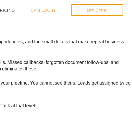
RICING
CRM LOGIN
Live Demo
pportunities, and the small details that make repeat business
lls. Missed callbacks, forgotten document follow-ups, and
) eliminates these.
your pipeline. You cannot see theirs. Leads get assigned twice.
ack at that level: