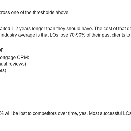
cross one of the thresholds above.
ited 1-2 years longer than they should have. The cost of that 
industry average is that LOs lose 70-90% of their past clients t
or
 mortgage CRM:
nual reviews)
ers)
0% will be lost to competitors over time, yes. Most successful L