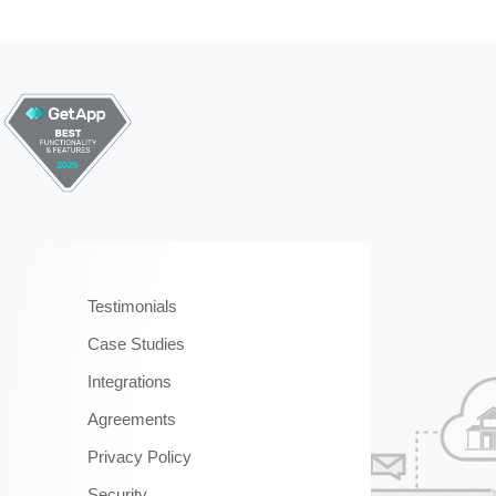
Testimonials
Case Studies
Integrations
Agreements
Privacy Policy
Security