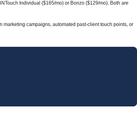
e BNTouch Individual ($165/mo) or Bonzo ($129/mo). Both are
un marketing campaigns, automated past-client touch points, or