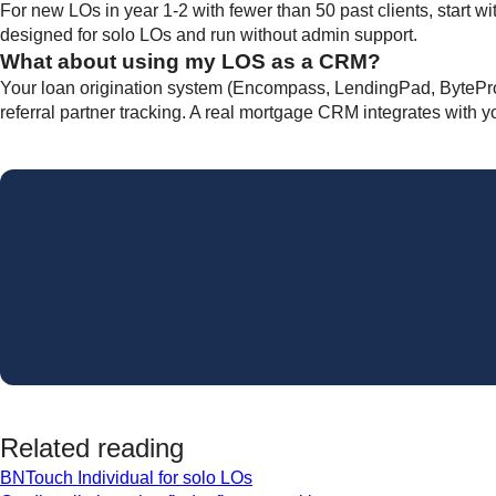
For new LOs in year 1-2 with fewer than 50 past clients, start
designed for solo LOs and run without admin support.
What about using my LOS as a CRM?
Your loan origination system (Encompass, LendingPad, BytePro) h
referral partner tracking. A real mortgage CRM integrates with y
Related reading
BNTouch Individual for solo LOs