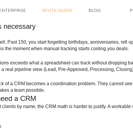
ENTERPRISE
WHITE GLOVE
BLOG
P
s necessary
 Past 150, you start forgetting birthdays, anniversaries, refi o
t is the moment when manual tracking starts costing you deals.
ations exceeds what a spreadsheet can track without dropping ba
h a real pipeline view (Lead, Pre-Approved, Processing, Closing
lack of a CRM becomes a coordination problem. They cannot see 
makes a team possible.
 need a CRM
clients by name, the CRM math is harder to justify. A workable st
s