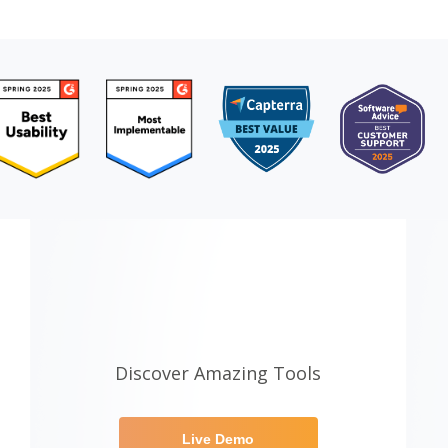
Discover Amazing Tools
Live Demo