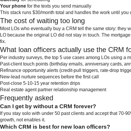
Your phone
for the texts you send manually
This stack runs $30/month total and handles the work until you 
The cost of waiting too long
Most LOs who eventually buy a CRM tell the same story: they wa
LO because the original LO did not stay in touch. The mortgage 
fix.
What loan officers actually use the CRM f
Per industry surveys, the top 5 use cases among LOs using a
Past-client touch points (birthday emails, anniversary cards, an
Refinance opportunity alerts (credit-pull triggers, rate-drop trigg
New-lead nurture sequences before the first call
Post-close 5-10-15 year retention drips
Real estate agent partner relationship management
Frequently asked
Can I get by without a CRM forever?
If you stay solo with under 50 past clients and accept that 70-9
growth, not enables it.
Which CRM is best for new loan officers?