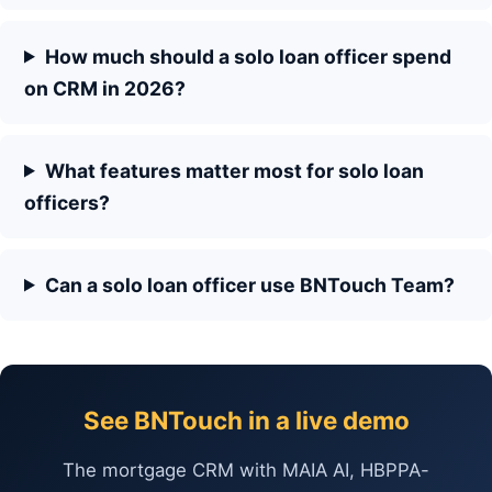
How much should a solo loan officer spend
on CRM in 2026?
What features matter most for solo loan
officers?
Can a solo loan officer use BNTouch Team?
See BNTouch in a live demo
The mortgage CRM with MAIA AI, HBPPA-