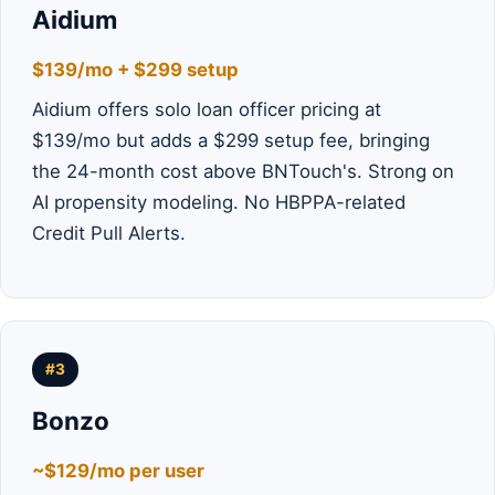
Aidium
$139/mo + $299 setup
Aidium offers solo loan officer pricing at
$139/mo but adds a $299 setup fee, bringing
the 24-month cost above BNTouch's. Strong on
AI propensity modeling. No HBPPA-related
Credit Pull Alerts.
#3
Bonzo
~$129/mo per user