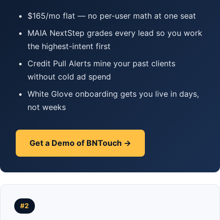
$165/mo flat — no per-user math at one seat
MAIA NextStep grades every lead so you work
the highest-intent first
Credit Pull Alerts mine your past clients
without cold ad spend
White Glove onboarding gets you live in days,
not weeks
Get a Demo of BNTouch →
#2