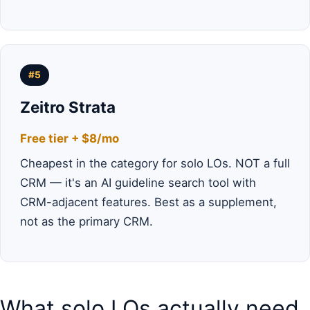
#5
Zeitro Strata
Free tier + $8/mo
Cheapest in the category for solo LOs. NOT a full
CRM — it's an AI guideline search tool with
CRM-adjacent features. Best as a supplement,
not as the primary CRM.
What solo LOs actually need