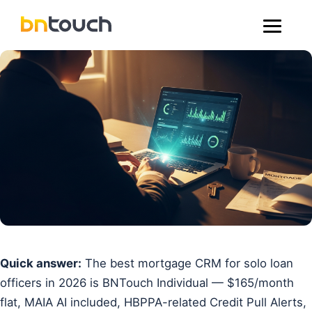
Quick answer:
The best mortgage CRM for solo loan
officers in 2026 is BNTouch Individual — $165/month
flat, MAIA AI included, HBPPA-related Credit Pull Alerts,