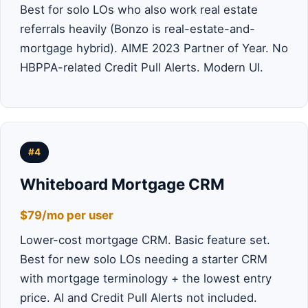
Best for solo LOs who also work real estate
referrals heavily (Bonzo is real-estate-and-
mortgage hybrid). AIME 2023 Partner of Year. No
HBPPA-related Credit Pull Alerts. Modern UI.
#4
Whiteboard Mortgage CRM
$79/mo per user
Lower-cost mortgage CRM. Basic feature set.
Best for new solo LOs needing a starter CRM
with mortgage terminology + the lowest entry
price. AI and Credit Pull Alerts not included.