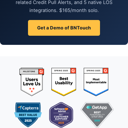
related Credit Pull Alerts, and 5 native LOS
integrations. $165/month solo.
Get a Demo of BNTouch