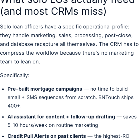
(and most CRMs miss)
Solo loan officers have a specific operational profile:
they handle marketing, sales, processing, post-close,
and database recapture all themselves. The CRM has to
compress the workflow because there's no marketing
team to lean on.
Specifically:
Pre-built mortgage campaigns
— no time to build
email + SMS sequences from scratch. BNTouch ships
400+.
AI assistant for content + follow-up drafting
— saves
5-10 hours/week on routine marketing
Credit Pull Alerts on past clients
— the highest-ROI