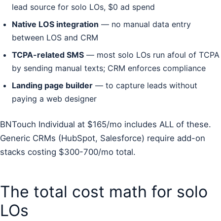
lead source for solo LOs, $0 ad spend
Native LOS integration
— no manual data entry
between LOS and CRM
TCPA-related SMS
— most solo LOs run afoul of TCPA
by sending manual texts; CRM enforces compliance
Landing page builder
— to capture leads without
paying a web designer
BNTouch Individual at $165/mo includes ALL of these.
Generic CRMs (HubSpot, Salesforce) require add-on
stacks costing $300-700/mo total.
The total cost math for solo
LOs