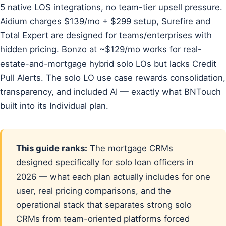
5 native LOS integrations, no team-tier upsell pressure.
Aidium charges $139/mo + $299 setup, Surefire and
Total Expert are designed for teams/enterprises with
hidden pricing. Bonzo at ~$129/mo works for real-
estate-and-mortgage hybrid solo LOs but lacks Credit
Pull Alerts. The solo LO use case rewards consolidation,
transparency, and included AI — exactly what BNTouch
built into its Individual plan.
This guide ranks:
The mortgage CRMs
designed specifically for solo loan officers in
2026 — what each plan actually includes for one
user, real pricing comparisons, and the
operational stack that separates strong solo
CRMs from team-oriented platforms forced