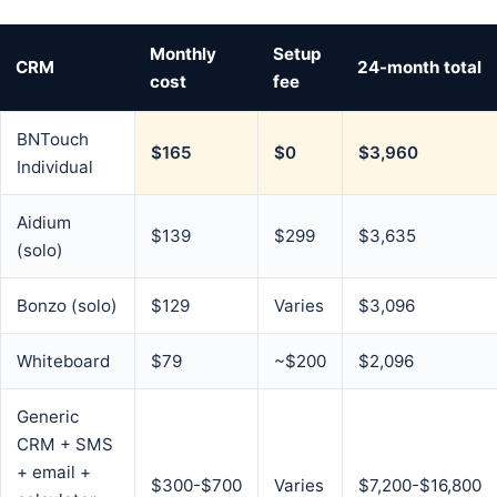
Monthly
Setup
CRM
24-month total
cost
fee
BNTouch
$165
$0
$3,960
Individual
Aidium
$139
$299
$3,635
(solo)
Bonzo (solo)
$129
Varies
$3,096
Whiteboard
$79
~$200
$2,096
Generic
CRM + SMS
+ email +
$300-$700
Varies
$7,200-$16,800