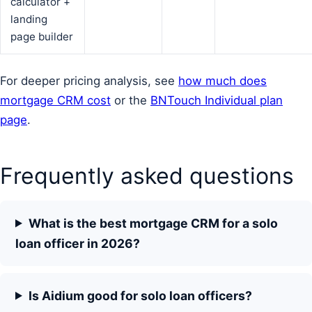
calculator +
landing
page builder
For deeper pricing analysis, see
how much does
mortgage CRM cost
or the
BNTouch Individual plan
page
.
Frequently asked questions
What is the best mortgage CRM for a solo
loan officer in 2026?
Is Aidium good for solo loan officers?