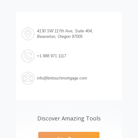
4130 SW 117th Ave, Suite 404,
Beaverton, Oregon 97005
+1 888 971 1117
info@bntouchmortgage.com
Discover Amazing Tools