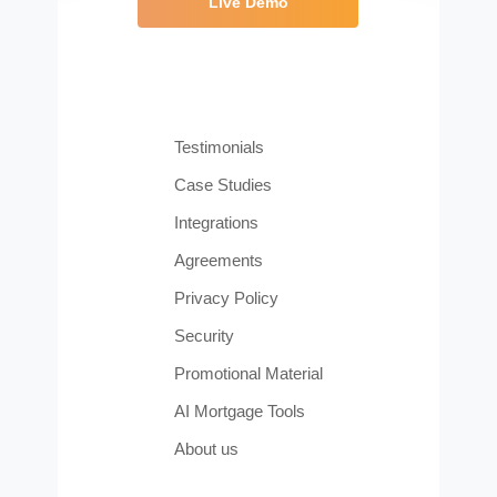
Live Demo
Testimonials
Case Studies
Integrations
Agreements
Privacy Policy
Security
Promotional Material
AI Mortgage Tools
About us