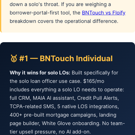
down a solo's throat. If you are weighing a
borrower-portal-first tool, the
BNTouch vs Floify
breakdown covers the operational difference.
🥇 #1 — BNTouch Individual
Why it wins for solo LOs:
Built specifically for
the solo loan officer use case. $165/mo
includes everything a solo LO needs to operate:
full CRM, MAIA AI assistant, Credit Pull Alerts,
TCPA-related SMS, 5 native LOS integrations,
400+ pre-built mortgage campaigns, landing
page builder, White Glove onboarding. No team-
tier upsell pressure, no AI add-on.