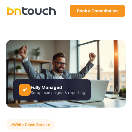
Book a Consultation
Fully Managed
Setup, campaigns & reporting
White Glove Service