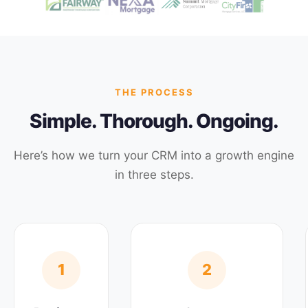
THE PROCESS
Simple. Thorough. Ongoing.
Here’s how we turn your CRM into a growth engine
in three steps.
1
2