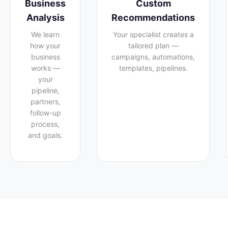
Business
Custom
Analysis
Recommendations
We learn
Your specialist creates a
how your
tailored plan —
business
campaigns, automations,
works —
templates, pipelines.
your
pipeline,
partners,
follow-up
process,
and goals.