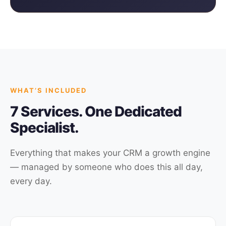
WHAT’S INCLUDED
7 Services. One Dedicated
Specialist.
Everything that makes your CRM a growth engine
— managed by someone who does this all day,
every day.