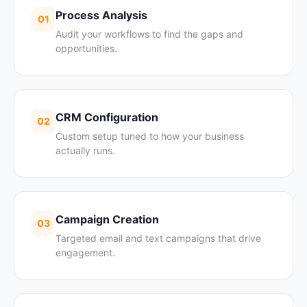
Process Analysis
01
Audit your workflows to find the gaps and
opportunities.
CRM Configuration
02
Custom setup tuned to how your business
actually runs.
Campaign Creation
03
Targeted email and text campaigns that drive
engagement.