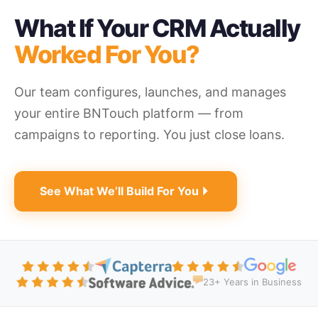
What If Your CRM Actually
Worked For You?
Our team configures, launches, and manages
your entire BNTouch platform — from
campaigns to reporting. You just close loans.
See What We’ll Build For You
23+ Years in Business