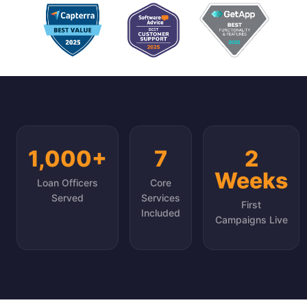
1,000+
7
2
Weeks
Loan Officers
Core
Served
Services
First
Included
Campaigns Live