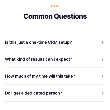
FAQ
Common Questions
Is this just a one-time CRM setup?
What kind of results can I expect?
How much of my time will this take?
Do I get a dedicated person?