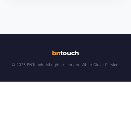
bn
touch
© 2026 BNTouch. All rights reserved. White Glove Service.