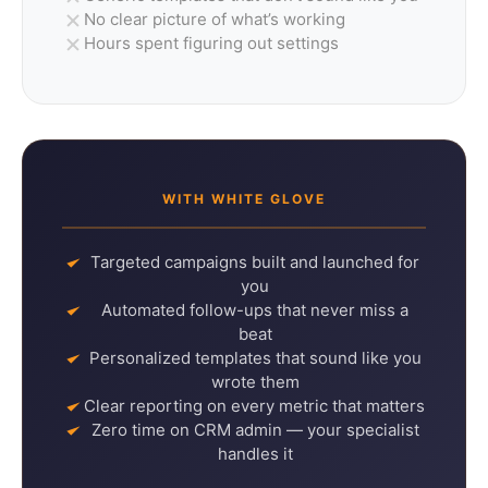
No clear picture of what’s working
Hours spent figuring out settings
WITH WHITE GLOVE
Targeted campaigns built and launched for
you
Automated follow-ups that never miss a
beat
Personalized templates that sound like you
wrote them
Clear reporting on every metric that matters
Zero time on CRM admin — your specialist
handles it