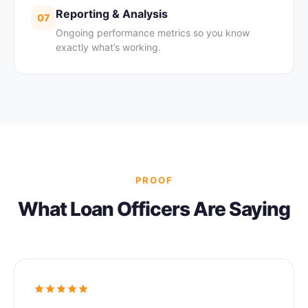
Reporting & Analysis
07
Ongoing performance metrics so you know
exactly what’s working.
PROOF
What Loan Officers Are Saying