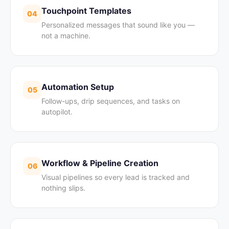
Touchpoint Templates
04
Personalized messages that sound like you —
not a machine.
Automation Setup
05
Follow-ups, drip sequences, and tasks on
autopilot.
Workflow & Pipeline Creation
06
Visual pipelines so every lead is tracked and
nothing slips.