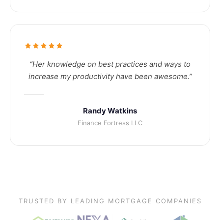
“Her knowledge on best practices and ways to
increase my productivity have been awesome.”
Randy Watkins
Finance Fortress LLC
TRUSTED BY LEADING MORTGAGE COMPANIES