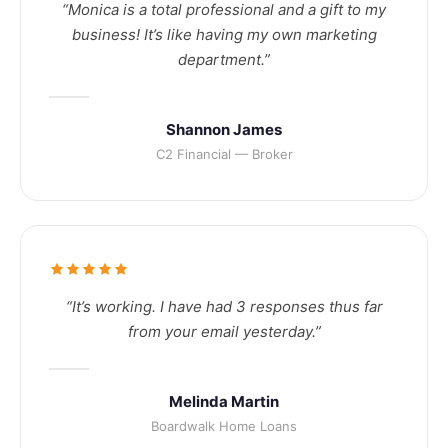
“Monica is a total professional and a gift to my
business! It’s like having my own marketing
department.”
Shannon James
C2 Financial — Broker
“It’s working. I have had 3 responses thus far
from your email yesterday.”
Melinda Martin
Boardwalk Home Loans