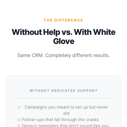
THE DIFFERENCE
Without Help vs. With White
Glove
Same CRM. Completely different results.
WITHOUT DEDICATED SUPPORT
Campaigns you meant to set up but never
did
Follow-ups that fall through the cracks
Generic templates that don’t sound like you