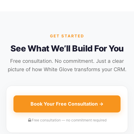
GET STARTED
See What We’ll Build For You
Free consultation. No commitment. Just a clear
picture of how White Glove transforms your CRM.
Book Your Free Consultation →
Free consultation — no commitment required