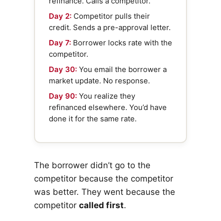
refinance. Calls a competitor.
Day 2:
Competitor pulls their
credit. Sends a pre-approval letter.
Day 7:
Borrower locks rate with the
competitor.
Day 30:
You email the borrower a
market update. No response.
Day 90:
You realize they
refinanced elsewhere. You’d have
done it for the same rate.
The borrower didn’t go to the
competitor because the competitor
was better. They went because the
competitor
called first
.