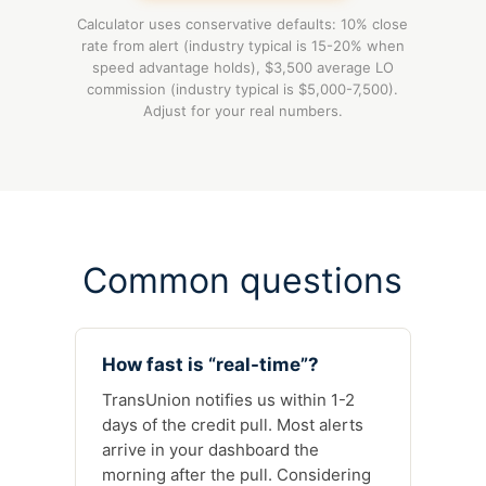
Calculator uses conservative defaults: 10% close
rate from alert (industry typical is 15-20% when
speed advantage holds), $3,500 average LO
commission (industry typical is $5,000-7,500).
Adjust for your real numbers.
Common questions
How fast is “real-time”?
TransUnion notifies us within 1-2
days of the credit pull. Most alerts
arrive in your dashboard the
morning after the pull. Considering