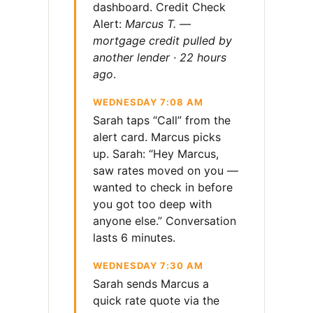
dashboard. Credit Check
Alert:
Marcus T. —
mortgage credit pulled by
another lender · 22 hours
ago
.
WEDNESDAY 7:08 AM
Sarah taps “Call” from the
alert card. Marcus picks
up. Sarah: “Hey Marcus,
saw rates moved on you —
wanted to check in before
you got too deep with
anyone else.” Conversation
lasts 6 minutes.
WEDNESDAY 7:30 AM
Sarah sends Marcus a
quick rate quote via the