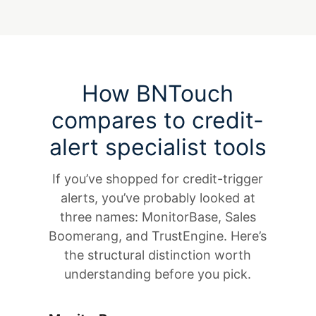
How BNTouch
compares to credit-
alert specialist tools
If you’ve shopped for credit-trigger
alerts, you’ve probably looked at
three names: MonitorBase, Sales
Boomerang, and TrustEngine. Here’s
the structural distinction worth
understanding before you pick.