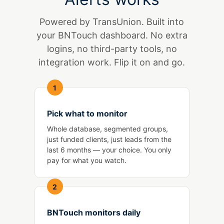
Powered by TransUnion. Built into
your BNTouch dashboard. No extra
logins, no third-party tools, no
integration work. Flip it on and go.
1
Pick what to monitor
Whole database, segmented groups,
just funded clients, just leads from the
last 6 months — your choice. You only
pay for what you watch.
2
BNTouch monitors daily