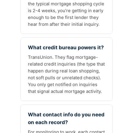
the typical mortgage shopping cycle
is 2-4 weeks, you’re getting in early
enough to be the first lender they
hear from after their initial inquiry.
What credit bureau powers it?
TransUnion. They flag mortgage-
related credit inquiries (the type that
happen during real loan shopping,
not soft pulls or unrelated checks).
You only get notified on inquiries
that signal actual mortgage activity.
What contact info do you need
on each record?
For monitoring to work, each contact