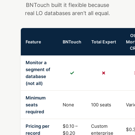
BNTouch built it flexible because
real LO databases aren’t all equal.
Ot
Feature
BNTouch
Total Expert
Mor
C
Monitor a
segment of
✓
✗
database
(not all)
Minimum
seats
None
100 seats
Vari
required
Pricing per
$0.10 –
Custom
$0.
record
$0.20
enterprise