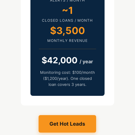
ALERTS / MONTH
~
1
CLOSED LOANS / MONTH
$
3,500
MONTHLY REVENUE
$
42,000
/ year
Monitoring cost: $
100
/month
($
1,200
/year). One closed
loan covers
3
years.
Get Hot Leads