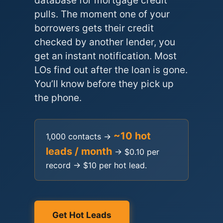
database for mortgage credit
pulls. The moment one of your
borrowers gets their credit
checked by another lender, you
get an instant notification. Most
LOs find out after the loan is gone.
You’ll know before they pick up
the phone.
~10 hot
1,000 contacts →
leads / month
→ $0.10 per
record → $10 per hot lead.
Get Hot Leads