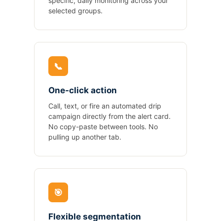
specific, daily monitoring across your
selected groups.
📞
One-click action
Call, text, or fire an automated drip
campaign directly from the alert card.
No copy-paste between tools. No
pulling up another tab.
🎯
Flexible segmentation