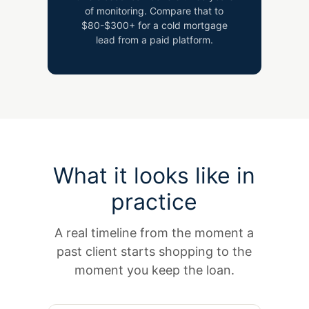
of monitoring. Compare that to
$80-$300+ for a cold mortgage
lead from a paid platform.
What it looks like in
practice
A real timeline from the moment a
past client starts shopping to the
moment you keep the loan.