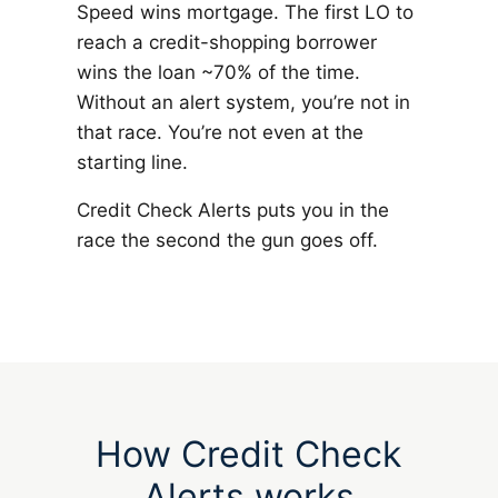
Speed wins mortgage. The first LO to
reach a credit-shopping borrower
wins the loan ~70% of the time.
Without an alert system, you’re not in
that race. You’re not even at the
starting line.
Credit Check Alerts puts you in the
race the second the gun goes off.
How Credit Check
Alerts works