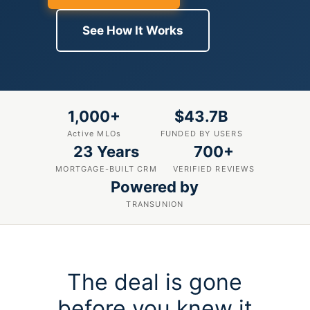
See How It Works
1,000+
$43.7B
Active MLOs
FUNDED BY USERS
23 Years
700+
MORTGAGE-BUILT CRM
VERIFIED REVIEWS
Powered by
TRANSUNION
The deal is gone
before you knew it