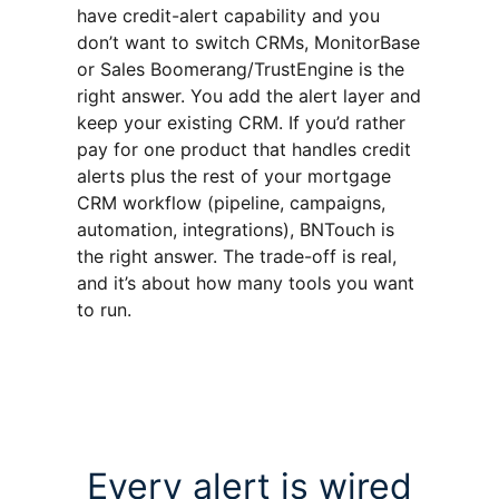
have credit-alert capability and you
don’t want to switch CRMs, MonitorBase
or Sales Boomerang/TrustEngine is the
right answer. You add the alert layer and
keep your existing CRM. If you’d rather
pay for one product that handles credit
alerts plus the rest of your mortgage
CRM workflow (pipeline, campaigns,
automation, integrations), BNTouch is
the right answer. The trade-off is real,
and it’s about how many tools you want
to run.
Every alert is wired