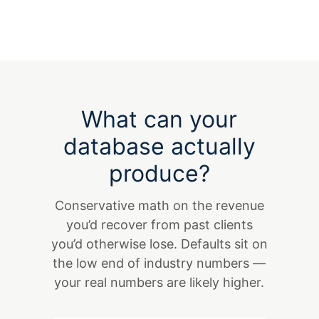
What can your
database actually
produce?
Conservative math on the revenue
you’d recover from past clients
you’d otherwise lose. Defaults sit on
the low end of industry numbers —
your real numbers are likely higher.