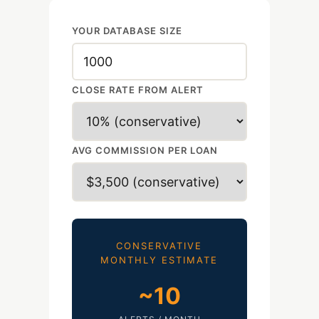
YOUR DATABASE SIZE
CLOSE RATE FROM ALERT
AVG COMMISSION PER LOAN
CONSERVATIVE
MONTHLY ESTIMATE
~
10