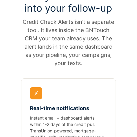
into your follow-up
Credit Check Alerts isn’t a separate
tool. It lives inside the BNTouch
CRM your team already uses. The
alert lands in the same dashboard
as your pipeline, your campaigns,
your texts.
⚡
Real-time notifications
Instant email + dashboard alerts
within 1-2 days of the credit pull.
TransUnion-powered, mortgage-