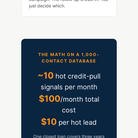
just decide which.
THE MATH ON A 1,000-
CONTACT DATABASE
~10
hot credit-pull
signals per month
$100
/month total
cost
$10
per hot lead
One closed loan covers three years