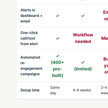
Alerts in
Em
✓
✓
dashboard +
o
email
One-click
Workflow
✓
Ma
call/text
needed
from alert
✓
Automated
Bu
(400+
✓
re-
y
engagement
pre-
(limited)
o
campaigns
built)
Same
2-4
Setup time
4-6 weeks
day
wee