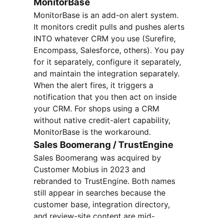
MonitorBase
MonitorBase is an add-on alert system.
It monitors credit pulls and pushes alerts
INTO whatever CRM you use (Surefire,
Encompass, Salesforce, others). You pay
for it separately, configure it separately,
and maintain the integration separately.
When the alert fires, it triggers a
notification that you then act on inside
your CRM. For shops using a CRM
without native credit-alert capability,
MonitorBase is the workaround.
Sales Boomerang / TrustEngine
Sales Boomerang was acquired by
Customer Mobius in 2023 and
rebranded to TrustEngine. Both names
still appear in searches because the
customer base, integration directory,
and review-site content are mid-