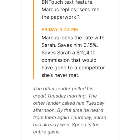
BNTouch text feature.
Marcus replies “send me
the paperwork.”
FRIDAY 4:42 PM
Marcus locks the rate with
Sarah. Saves him 0.15%.
Saves Sarah a $12,400
commission that would
have gone to a competitor
she’s never met.
The other lender pulled his
credit Tuesday morning. The
other lender called him Tuesday
afternoon. By the time he heard
from them again Thursday, Sarah
had already won. Speed is the
entire game.