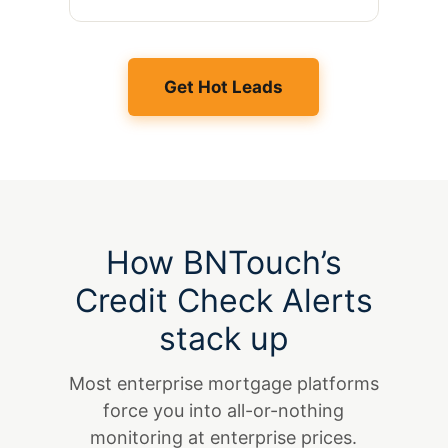
Get Hot Leads
How BNTouch’s
Credit Check Alerts
stack up
Most enterprise mortgage platforms
force you into all-or-nothing
monitoring at enterprise prices.