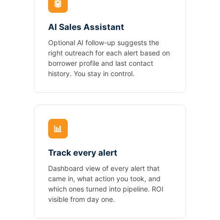
🤖
AI Sales Assistant
Optional AI follow-up suggests the
right outreach for each alert based on
borrower profile and last contact
history. You stay in control.
📊
Track every alert
Dashboard view of every alert that
came in, what action you took, and
which ones turned into pipeline. ROI
visible from day one.