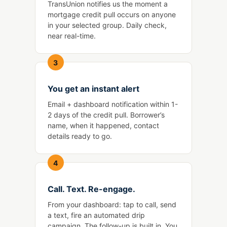
TransUnion notifies us the moment a
mortgage credit pull occurs on anyone
in your selected group. Daily check,
near real-time.
3
You get an instant alert
Email + dashboard notification within 1-
2 days of the credit pull. Borrower’s
name, when it happened, contact
details ready to go.
4
Call. Text. Re-engage.
From your dashboard: tap to call, send
a text, fire an automated drip
campaign. The follow-up is built in. You