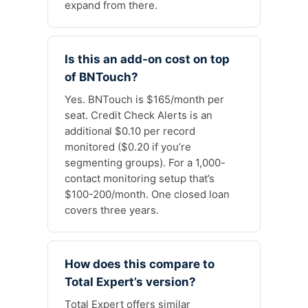
expand from there.
Is this an add-on cost on top
of BNTouch?
Yes. BNTouch is $165/month per
seat. Credit Check Alerts is an
additional $0.10 per record
monitored ($0.20 if you’re
segmenting groups). For a 1,000-
contact monitoring setup that’s
$100-200/month. One closed loan
covers three years.
How does this compare to
Total Expert’s version?
Total Expert offers similar