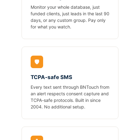
Monitor your whole database, just
funded clients, just leads in the last 90
days, or any custom group. Pay only
for what you watch.
🛡️
TCPA-safe SMS
Every text sent through BNTouch from
an alert respects consent capture and
TCPA-safe protocols. Built in since
2004. No additional setup.