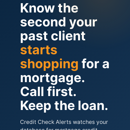
Know the
second your
past client
starts
shopping
for a
mortgage.
Call first.
Keep the loan.
Credit Check Alerts watches your