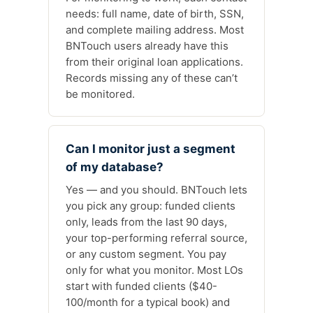
needs: full name, date of birth, SSN,
and complete mailing address. Most
BNTouch users already have this
from their original loan applications.
Records missing any of these can’t
be monitored.
Can I monitor just a segment
of my database?
Yes — and you should. BNTouch lets
you pick any group: funded clients
only, leads from the last 90 days,
your top-performing referral source,
or any custom segment. You pay
only for what you monitor. Most LOs
start with funded clients ($40-
100/month for a typical book) and