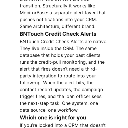
transition. Structurally it works like
MonitorBase: a separate alert layer that
pushes notifications into your CRM.
Same architecture, different brand.
BNTouch Credit Check Alerts
BNTouch Credit Check Alerts are native.
They live inside the CRM. The same
database that holds your past clients
runs the credit-pull monitoring, and the
alert that fires doesn’t need a third-
party integration to route into your
follow-up. When the alert hits, the
contact record updates, the campaign
trigger fires, and the loan officer sees
the next-step task. One system, one
data source, one workflow.
Which one is right for you
If you’re locked into a CRM that doesn’t