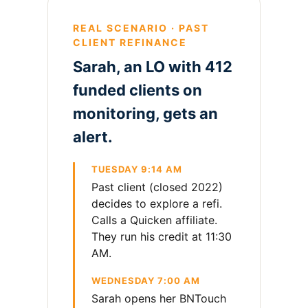
REAL SCENARIO · PAST
CLIENT REFINANCE
Sarah, an LO with 412
funded clients on
monitoring, gets an
alert.
TUESDAY 9:14 AM
Past client (closed 2022)
decides to explore a refi.
Calls a Quicken affiliate.
They run his credit at 11:30
AM.
WEDNESDAY 7:00 AM
Sarah opens her BNTouch