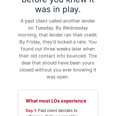
was in play.
A past client called another lender
on Tuesday. By Wednesday
morning, that lender ran their credit.
By Friday, they’d locked a rate. You
found out three weeks later when
their old contact info bounced. The
deal that should have been yours
closed without you ever knowing it
was open.
What most LOs experience
Day 1:
Past client decides to