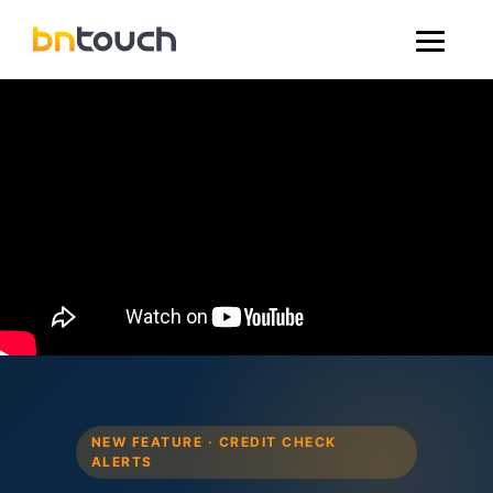
NEW FEATURE · CREDIT CHECK
ALERTS